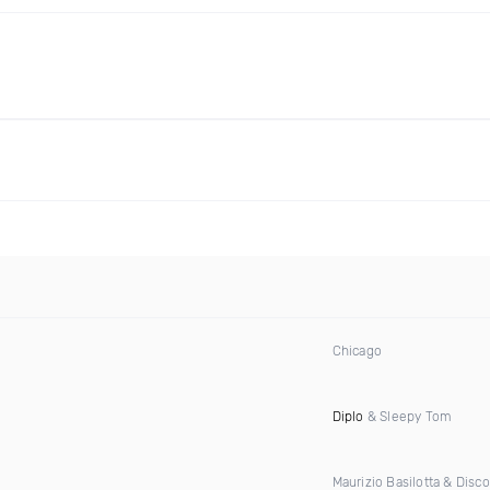
Chicago
Diplo
& Sleepy Tom
Maurizio Basilotta & Disc