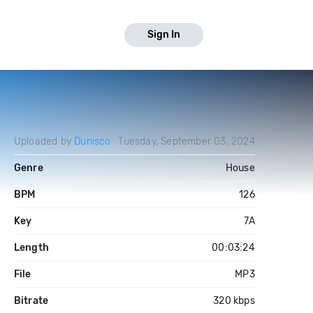
Sign In
Uploaded by
Dunisco
Tuesday, September 03, 2024
Genre
House
BPM
126
Key
7A
Length
00:03:24
File
MP3
Bitrate
320 kbps