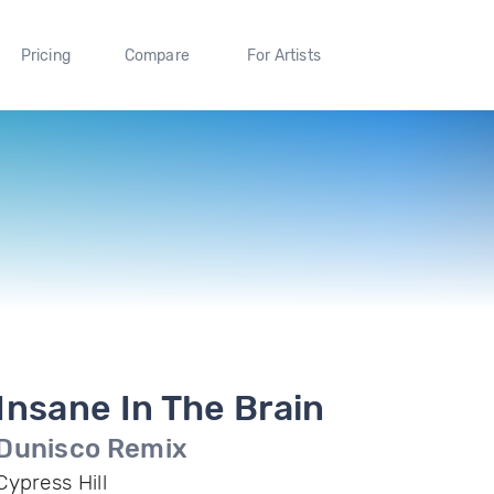
Pricing
Compare
For Artists
Insane In The Brain
Dunisco Remix
Cypress Hill