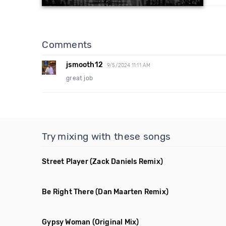
Comments
jsmooth12
9/5/2024 11:11 AM
great job
Try mixing with these songs
Street Player
(Zack Daniels Remix)
Be Right There
(Dan Maarten Remix)
Gypsy Woman
(Original Mix)