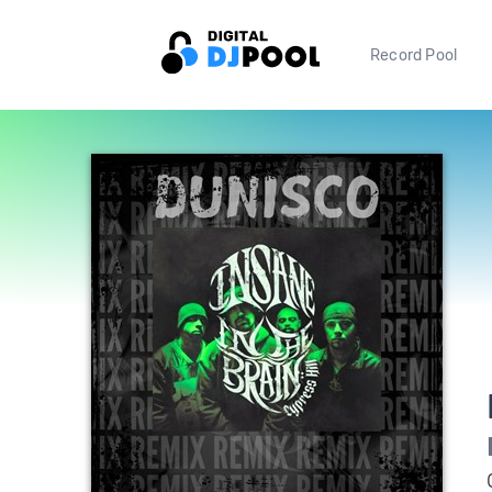
Record Pool