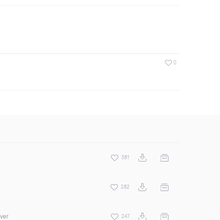
0
381
282
over
247