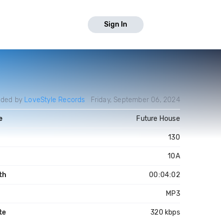
Sign In
aded by
LoveStyle Records
Friday, September 06, 2024
e
Future House
130
10A
th
00:04:02
MP3
te
320 kbps