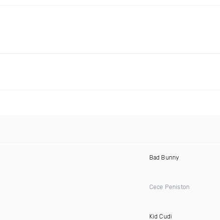
Bad Bunny
Cece Peniston
Kid Cudi