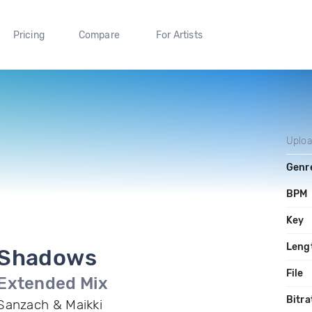
Pricing
Compare
For Artists
Uplo
Genr
BPM
Key
Leng
Shadows
File
Extended Mix
Bitra
Sanzach & Maikki