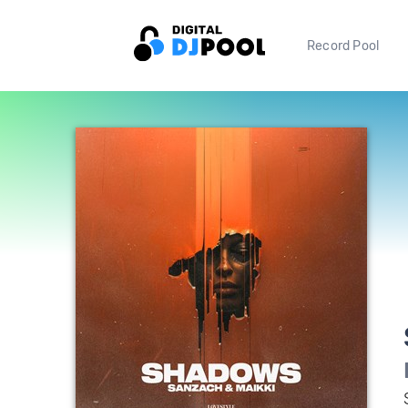
Record Pool