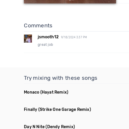
Comments
jsmooth12
9/18/2024 3:37 PM
great job
Try mixing with these songs
Monaco
(Hayat Remix)
Finally
(Strike One Garage Remix)
Day N Nite
(Dendy Remix)