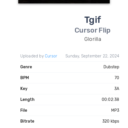
Tgif
Cursor Flip
Glorilla
Uploaded by
Cursor
Sunday, September 22, 2024
Genre
Dubstep
BPM
70
Key
3A
Length
00:02:38
File
MP3
Bitrate
320 kbps