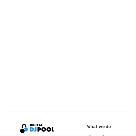
What we do