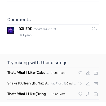
Comments
DJHZRD
0
11/14/2024 5:17 PM
Hell yeah
Try mixing with these songs
Thats What I Like
(Cabuizee Remix)
Bruno Mars
Shake It Clean
(DJ Yaz Belly Dancer Edit V2 Bpm 105 70)
Kay Flock ft
Cardi B
, Dougie B & Bory300
Thats What I Like
(Brings Mix Dirty)
Bruno Mars