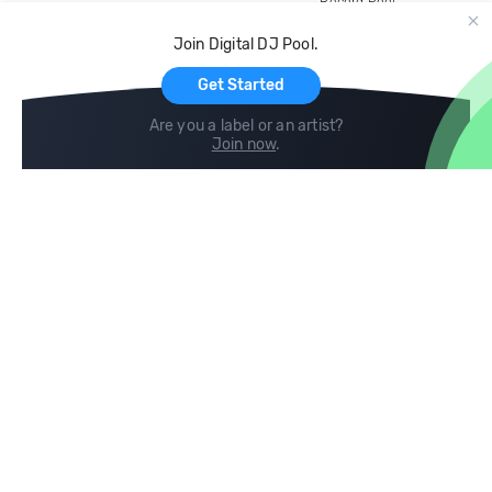
Record Pool
Cloud Storage and Backup
Join Digital DJ Pool.
For Artists
Get Started
Are you a label or an artist?
Join now
.
Compare
Help
DJ City
Help Center
BPM Supreme
FAQ
zipDJ
Legal
Contact us
Follow us