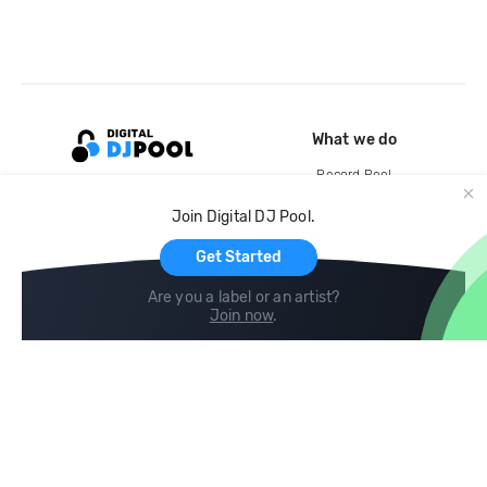
What we do
Record Pool
Cloud Storage and Backup
Join Digital DJ Pool.
For Artists
Get Started
Are you a label or an artist?
Join now
.
Compare
Help
DJ City
Help Center
BPM Supreme
FAQ
zipDJ
Legal
Contact us