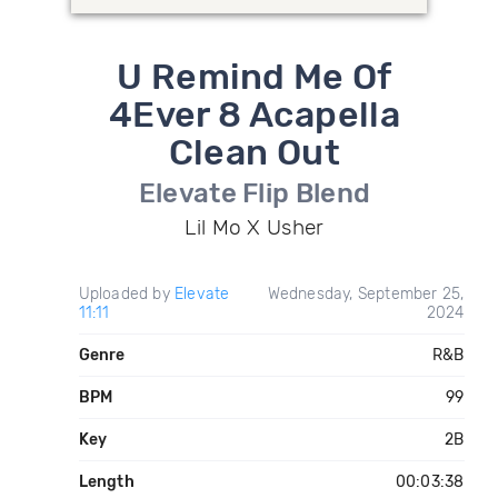
U Remind Me Of
4Ever 8 Acapella
Clean Out
Elevate Flip Blend
Lil Mo X Usher
Uploaded by
Elevate
Wednesday, September 25,
11:11
2024
Genre
R&B
BPM
99
Key
2B
Length
00:03:38