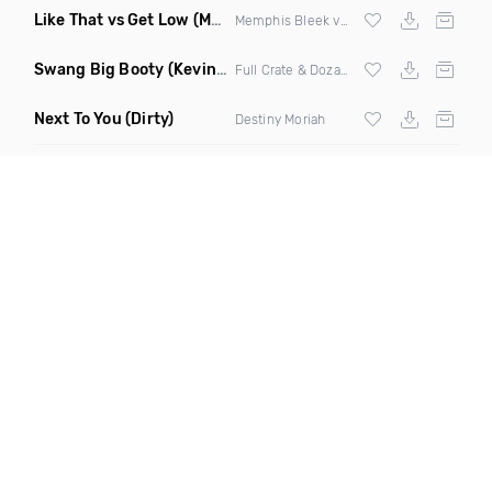
Like That vs Get Low
(Mashup Dirty)
Memphis Bleek vs
Lil Jon
& The Eastside
Swang Big Booty
(Kevin Maleesha Remix Clean)
Full Crate & Dozay ft Jael
Next To You
(Dirty)
Destiny Moriah