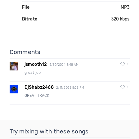
File
MP3
Bitrate
320 kbps
Comments
jsmooth12
0
9/30/2024 8:48 AM
great job
DjShabz2468
0
2/11/2025 5:25 PM
GREAT TRACK
Try mixing with these songs