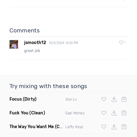
Comments
jsmooth12
1
10/3/2024 12:03 PM
great job
Try mixing with these songs
Focus
(Dirty)
Gvo Lv
Fuck You
(Clean)
Eazi Money
The Way You Want Me
(Clean)
Lefty Keyz