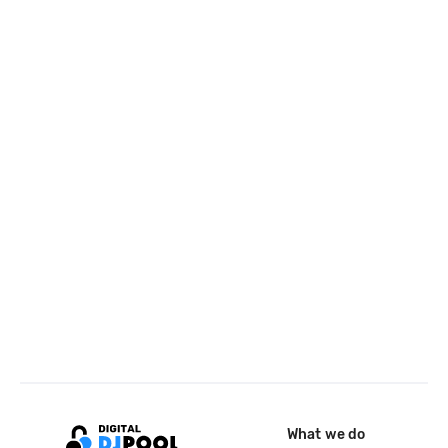
What we do