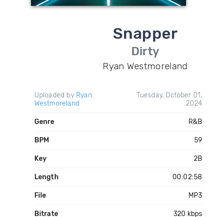
Snapper
Dirty
Ryan Westmoreland
Uploaded by
Ryan
Tuesday, October 01,
Westmoreland
2024
Genre
R&B
BPM
59
Key
2B
Length
00:02:58
File
MP3
Bitrate
320 kbps