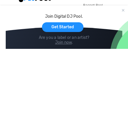
Record Pool
Cloud Storage and Backup
Join Digital DJ Pool.
For Artists
Get Started
Are you a label or an artist?
Join now
.
Compare
Help
DJ City
Help Center
BPM Supreme
FAQ
zipDJ
Legal
Contact us
Follow us