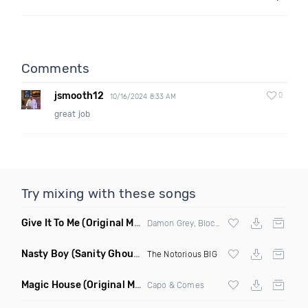
Comments
jsmooth12
0
10/16/2024 8:33 AM
great job
Try mixing with these songs
Give It To Me
(Original Mix)
Damon Grey, Block & Crown
Nasty Boy
(Sanity Ghouse Remix)
The Notorious BIG
Magic House
(Original Mix)
Capo & Comes