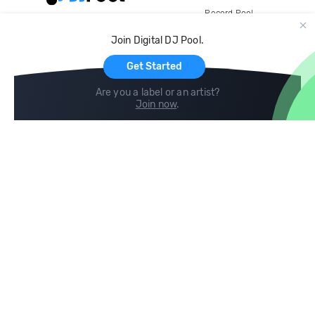
Record Pool
Cloud Storage and Backup
Join Digital DJ Pool.
For Artists
Get Started
Are you a label or an artist?
Join now
.
Compare
Help
DJ City
Help Center
BPM Supreme
FAQ
zipDJ
Legal
Contact us
Follow us