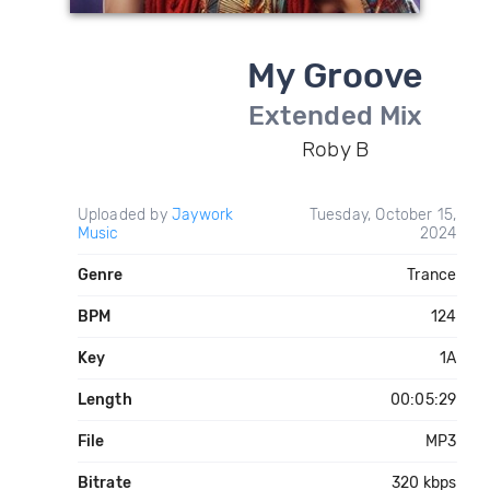
My Groove
Extended Mix
Roby B
Uploaded by
Jaywork
Tuesday, October 15,
Music
2024
Genre
Trance
BPM
124
Key
1A
Length
00:05:29
File
MP3
Bitrate
320 kbps