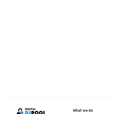
What we do