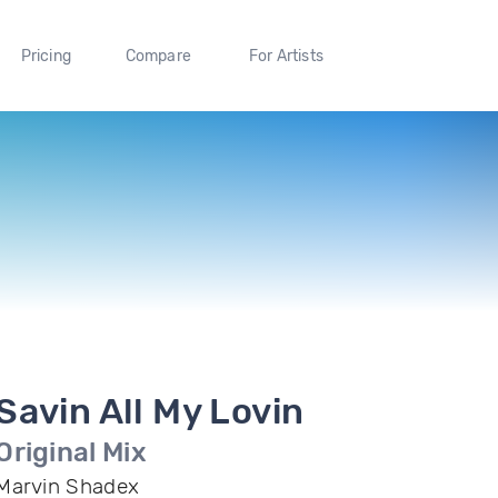
Pricing
Compare
For Artists
Savin All My Lovin
Original Mix
Marvin Shadex