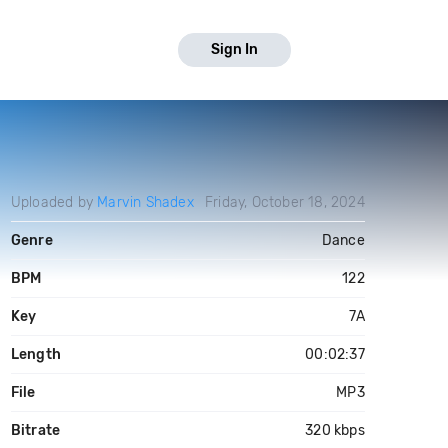
Sign In
Uploaded by
Marvin Shadex
Friday, October 18, 2024
Genre
Dance
BPM
122
Key
7A
Length
00:02:37
File
MP3
Bitrate
320 kbps