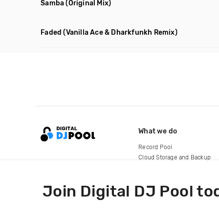
Samba
(Original Mix)
Faded
(Vanilla Ace & Dharkfunkh Remix)
What we do
Record Pool
Cloud Storage and Backup
For Artists
Join Digital DJ Pool to