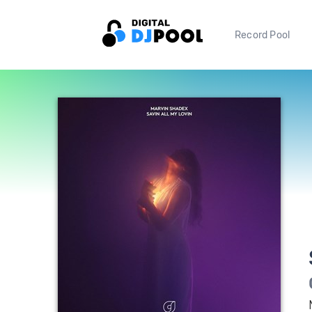
Record Pool