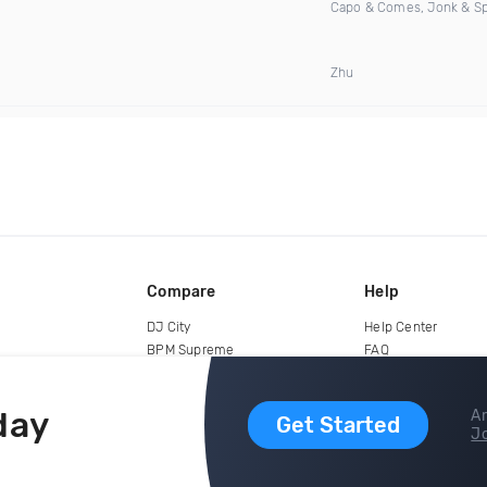
Capo & Comes, Jonk & S
Zhu
Compare
Help
DJ City
Help Center
BPM Supreme
FAQ
zipDJ
Legal
Contact us
day
Ar
Get Started
Jo
copyright 2015-2026 Digital DJ Pool