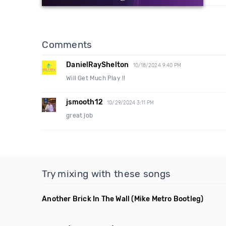
Comments
DanielRayShelton
10/18/2024 9:40 PM
Will Get Much Play !!
jsmooth12
10/29/2024 3:11 PM
great job
Try mixing with these songs
Another Brick In The Wall
(Mike Metro Bootleg)