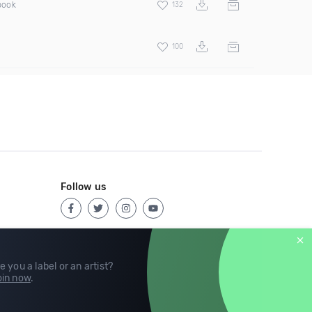
pook
132
100
Follow us
e you a label or an artist?
in now
.