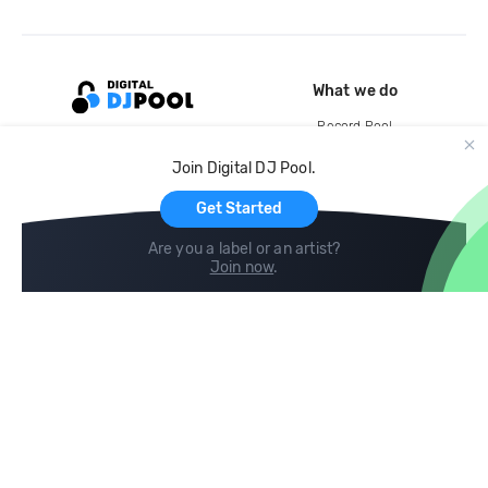
What we do
Record Pool
Cloud Storage and Backup
Join Digital DJ Pool.
For Artists
Get Started
Are you a label or an artist?
Join now
.
Compare
Help
DJ City
Help Center
BPM Supreme
FAQ
zipDJ
Legal
Contact us