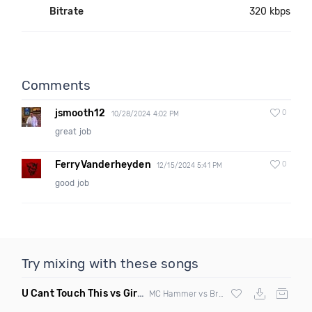
Bitrate
320 kbps
Comments
jsmooth12
0
10/28/2024 4:02 PM
great job
FerryVanderheyden
0
12/15/2024 5:41 PM
good job
Try mixing with these songs
U Cant Touch This vs Girls & Boyz
(Clean Mashup)
MC Hammer vs Brad Hed