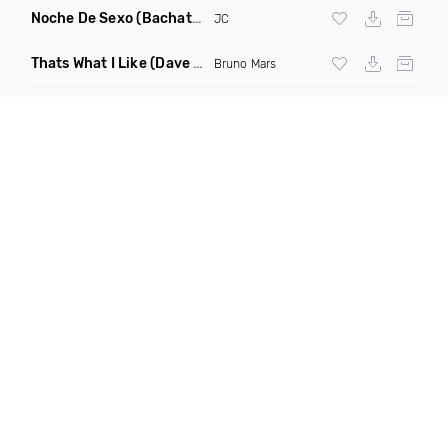
Noche De Sexo
(Bachata Mix)
JC
Thats What I Like
(Dave Dex Remix)
Bruno Mars