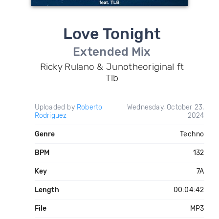
Love Tonight
Extended Mix
Ricky Rulano & Junotheoriginal ft
Tlb
Uploaded by
Roberto
Wednesday, October 23,
Rodriguez
2024
Genre
Techno
BPM
132
Key
7A
Length
00:04:42
File
MP3