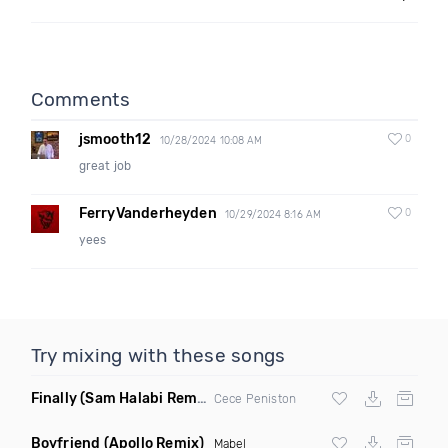
Comments
jsmooth12
0
10/28/2024 10:08 AM
great job
FerryVanderheyden
0
10/29/2024 8:16 AM
yees
Try mixing with these songs
Finally
(Sam Halabi Remix)
Cece Peniston
Boyfriend
(Apollo Remix)
Mabel