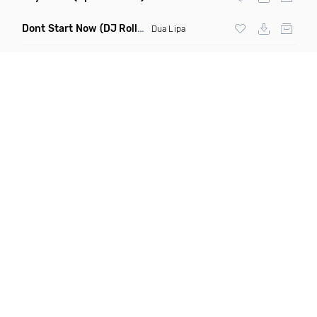
Dont Start Now
(DJ Roller Remix)
Dua Lipa