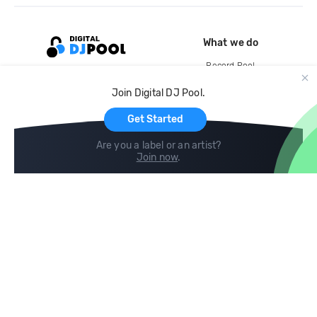
What we do
Record Pool
Cloud Storage and Backup
Join Digital DJ Pool.
For Artists
Get Started
Are you a label or an artist?
Join now
.
Compare
Help
DJ City
Help Center
BPM Supreme
FAQ
zipDJ
Legal
Contact us