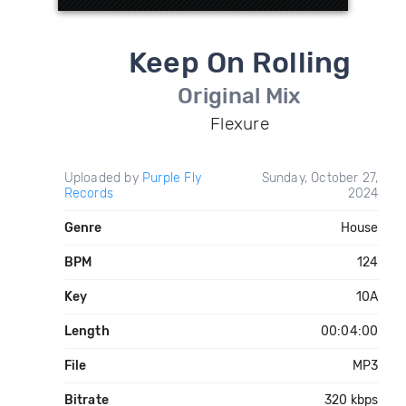
Keep On Rolling
Original Mix
Flexure
Uploaded by
Purple Fly
Sunday, October 27,
Records
2024
Genre
House
BPM
124
Key
10A
Length
00:04:00
File
MP3
Bitrate
320 kbps