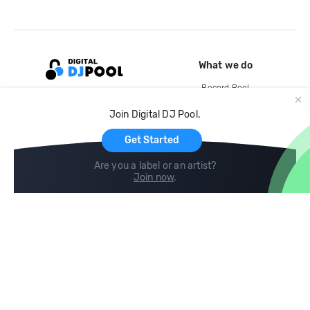
What we do
Record Pool
Cloud Storage and Backup
Join Digital DJ Pool.
For Artists
Get Started
Are you a label or an artist?
Join now
.
Compare
Help
DJ City
Help Center
BPM Supreme
FAQ
zipDJ
Legal
Contact us