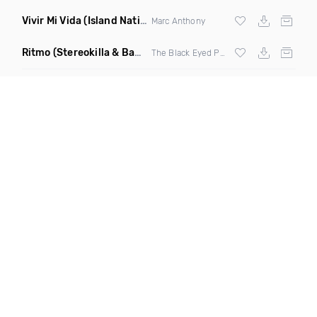
Vivir Mi Vida
(Island Nation Bootleg)
Marc Anthony
Ritmo
(Stereokilla & Babz Wayne Remix)
The Black Eyed Peas X
J Balvin