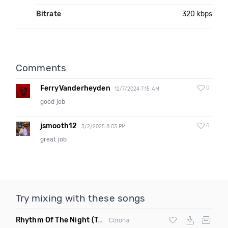
Bitrate
320 kbps
Comments
FerryVanderheyden
0
12/7/2024 7:15 AM
good job
jsmooth12
0
3/2/2025 8:03 PM
great job
Try mixing with these songs
Rhythm Of The Night
(Tpaul Sax & Leo Burn Remix)
Corona