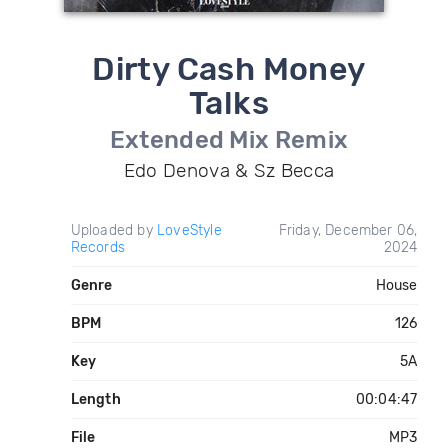
Dirty Cash Money
Talks
Extended Mix Remix
Edo Denova & Sz Becca
Uploaded by
LoveStyle
Friday, December 06,
Records
2024
Genre
House
BPM
126
Key
5A
Length
00:04:47
File
MP3