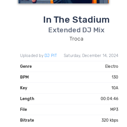
In The Stadium
Extended DJ Mix
Troca
Uploaded by
DJ PIT
Saturday, December 14, 2024
Genre
Electro
BPM
130
Key
10A
Length
00:04:46
File
MP3
Bitrate
320 kbps