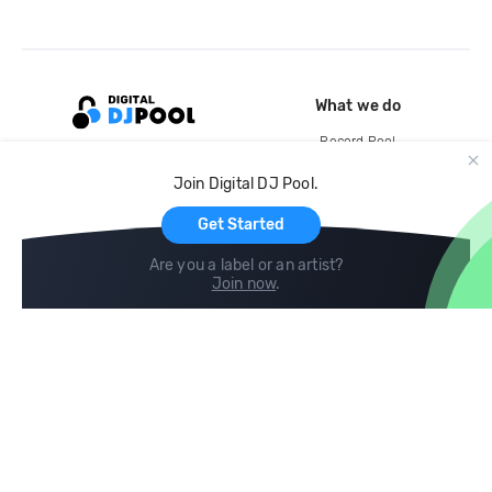
What we do
Record Pool
Cloud Storage and Backup
Join Digital DJ Pool.
For Artists
Get Started
Are you a label or an artist?
Join now
.
Compare
Help
DJ City
Help Center
BPM Supreme
FAQ
zipDJ
Legal
Contact us