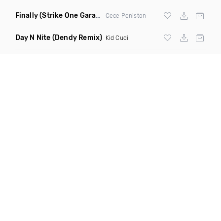
Finally
(Strike One Garage Remix)
Cece Peniston
Day N Nite
(Dendy Remix)
Kid Cudi