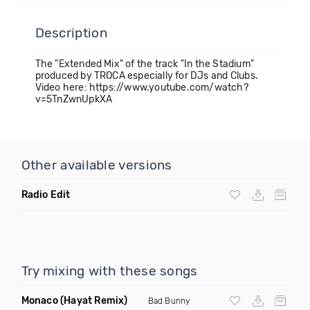
Description
The "Extended Mix" of the track "In the Stadium"
produced by TROCA especially for DJs and Clubs.
Video here: https://www.youtube.com/watch?
v=5TnZwnUpkXA
Other available versions
Radio Edit
Try mixing with these songs
Monaco
(Hayat Remix)
Bad Bunny