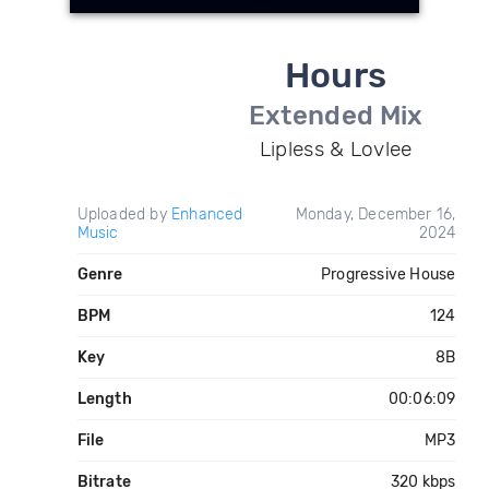
Hours
Extended Mix
Lipless & Lovlee
Uploaded by
Enhanced
Monday, December 16,
Music
2024
Genre
Progressive House
BPM
124
Key
8B
Length
00:06:09
File
MP3
Bitrate
320 kbps