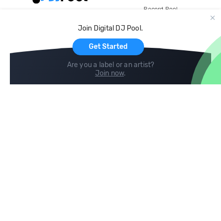
Record Pool
Cloud Storage and Backup
Join Digital DJ Pool.
For Artists
Get Started
Are you a label or an artist?
Join now
.
Compare
Help
DJ City
Help Center
BPM Supreme
FAQ
zipDJ
Legal
Contact us
Follow us