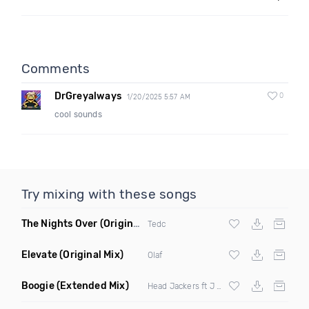
Comments
DrGreyalways
0
1/20/2025 5:57 AM
cool sounds
Try mixing with these songs
The Nights Over
(Original Mix)
Tedc
Elevate
(Original Mix)
Olaf
Boogie
(Extended Mix)
Head Jackers ft J Soul