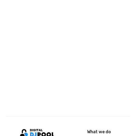
What we do