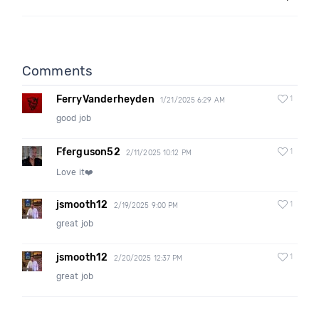
Comments
FerryVanderheyden
1
1/21/2025 6:29 AM
good job
Fferguson52
1
2/11/2025 10:12 PM
Love it❤️
jsmooth12
1
2/19/2025 9:00 PM
great job
jsmooth12
1
2/20/2025 12:37 PM
great job