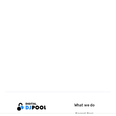
What we do
Record Pool