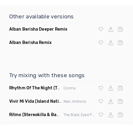
Other available versions
Alban Berisha Deeper Remix
Alban Berisha Remix
Try mixing with these songs
Rhythm Of The Night
(Tpaul Sax & Leo Burn Remix)
Corona
Vivir Mi Vida
(Island Nation Bootleg)
Marc Anthony
Ritmo
(Stereokilla & Babz Wayne Remix)
The Black Eyed Peas X
J Balvin