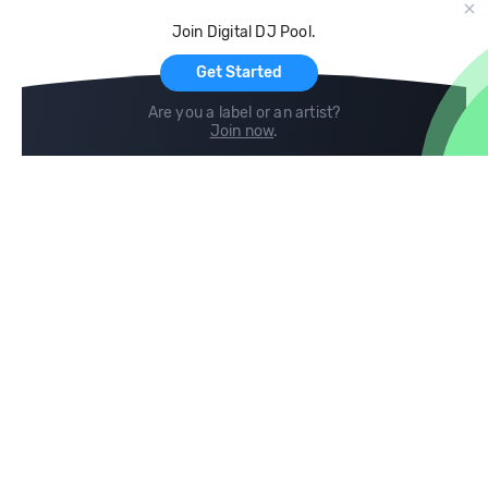
Cloud Storage and Backup
Join Digital DJ Pool.
For Artists
Get Started
Are you a label or an artist?
Join now
.
Compare
Help
DJ City
Help Center
BPM Supreme
FAQ
zipDJ
Legal
Contact us
Follow us