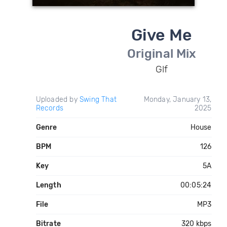
Give Me
Original Mix
Glf
Uploaded by
Swing That
Monday, January 13,
Records
2025
Genre
House
BPM
126
Key
5A
Length
00:05:24
File
MP3
Bitrate
320 kbps