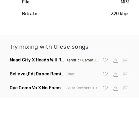
File
MP3
Bitrate
320 kbps
Try mixing with these songs
Maad City X Heads Will Roll
(Discotech X Sebba Club Mashup
Kendrick Lamar
X Yeah Yeah Yeahs
Believe
(Fdj Dance Remix Dirty)
Cher
Oye Como Va X No Enemiesz
(Rohas DJ Mashup)
Salsa Brothers X Kiesza