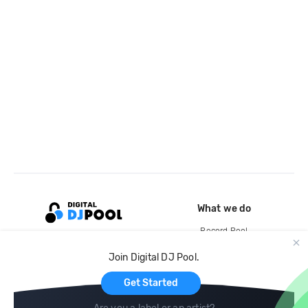
What we do
Record Pool
Cloud Storage and Backup
Join Digital DJ Pool.
For Artists
Get Started