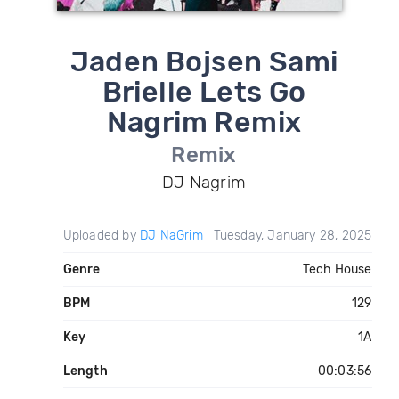
Jaden Bojsen Sami
Brielle Lets Go
Nagrim Remix
Remix
DJ Nagrim
Uploaded by
DJ NaGrim
Tuesday, January 28, 2025
Genre
Tech House
BPM
129
Key
1A
Length
00:03:56