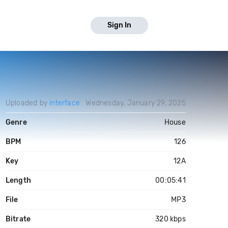
Sign In
Uploaded by
interface
Wednesday, January 29, 2025
Genre
House
BPM
126
Key
12A
Length
00:05:41
File
MP3
Bitrate
320 kbps