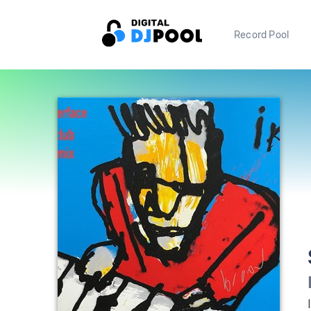
Record Pool