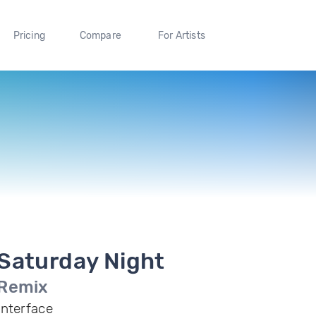
Pricing
Compare
For Artists
Saturday Night
Remix
Interface