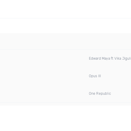
Edward Maya ft Vika Jigul
Opus III
One Republic