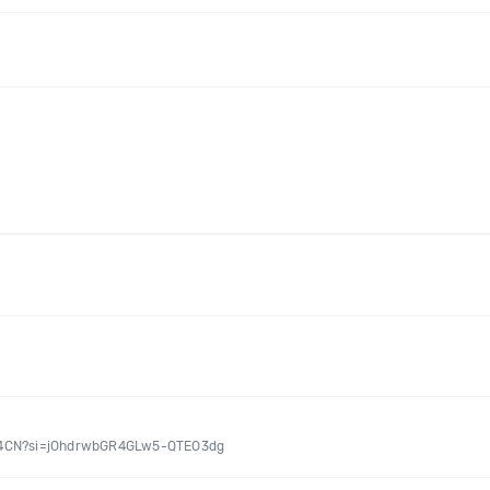
IA24CN?si=jOhdrwbGR4GLw5-QTEO3dg