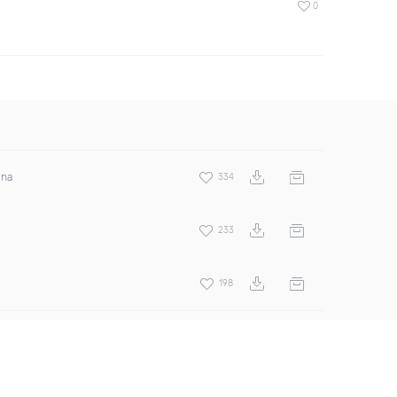
0
ina
334
233
198