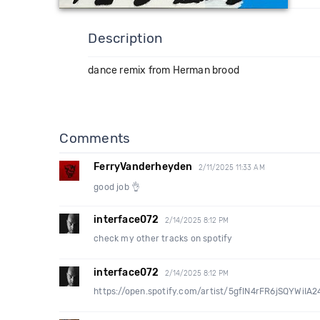
Description
dance remix from Herman brood
Comments
FerryVanderheyden
2/11/2025 11:33 AM
good job 👌
interface072
2/14/2025 8:12 PM
check my other tracks on spotify
interface072
2/14/2025 8:12 PM
https://open.spotify.com/artist/5gfIN4rFR6jSQYWi