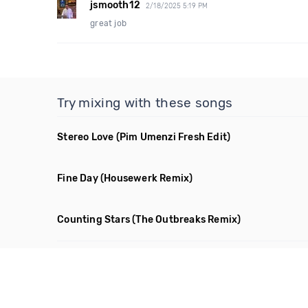
jsmooth12
2/18/2025 5:19 PM
great job
Try mixing with these songs
Stereo Love
(Pim Umenzi Fresh Edit)
Fine Day
(Housewerk Remix)
Counting Stars
(The Outbreaks Remix)