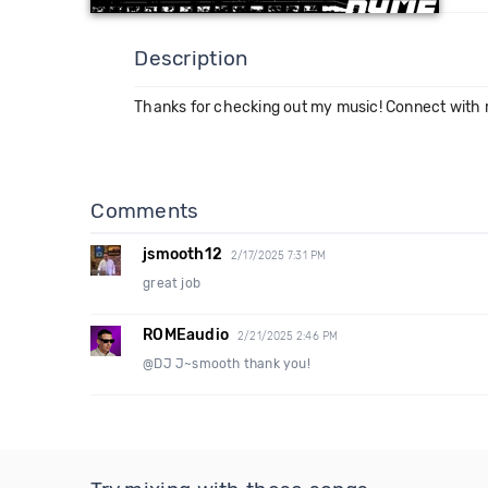
Description
Thanks for checking out my music! Connect with
Comments
jsmooth12
2/17/2025 7:31 PM
great job
ROMEaudio
2/21/2025 2:46 PM
@DJ J~smooth thank you!