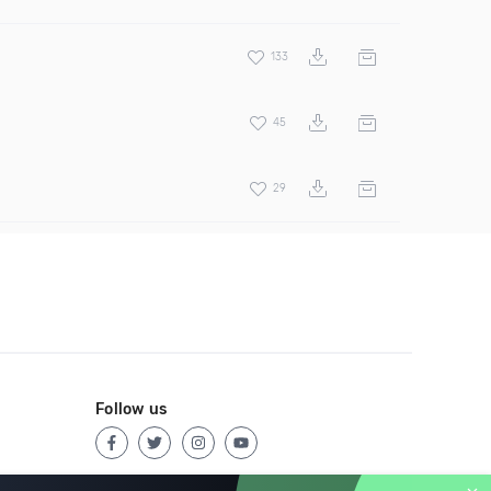
133
45
29
Follow us