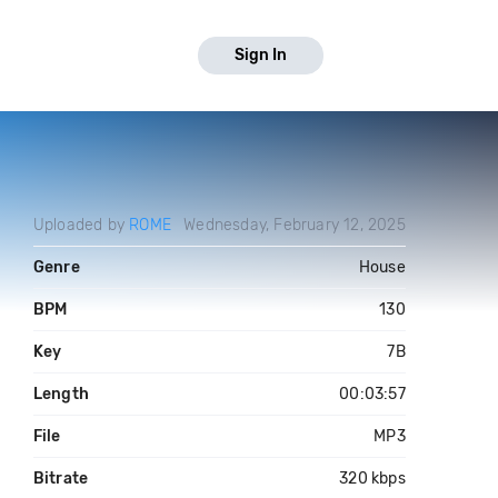
Sign In
Uploaded by
ROME
Wednesday, February 12, 2025
Genre
House
BPM
130
Key
7B
Length
00:03:57
File
MP3
Bitrate
320 kbps