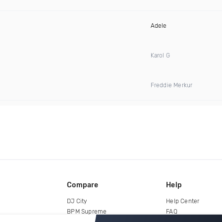
Adele
Karol G
Freddie Merkur
Compare
Help
DJ City
Help Center
BPM Supreme
FAQ
zipDJ
Legal