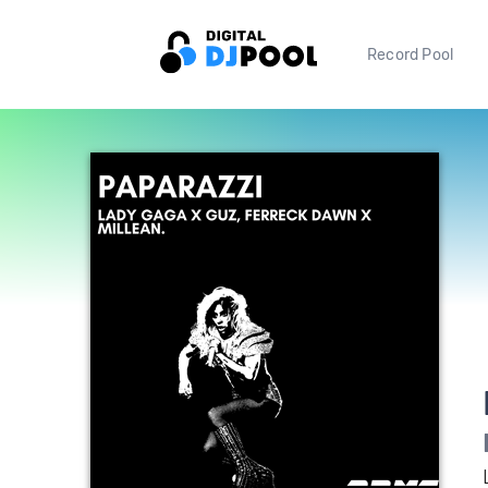
Record Pool