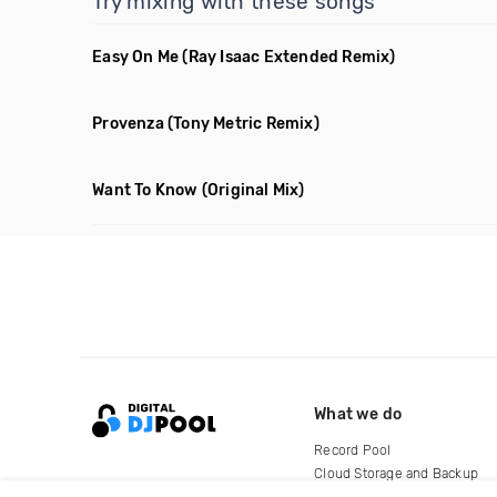
Try mixing with these songs
Easy On Me
(Ray Isaac Extended Remix)
Provenza
(Tony Metric Remix)
Want To Know
(Original Mix)
What we do
Record Pool
Cloud Storage and Backup
For Artists