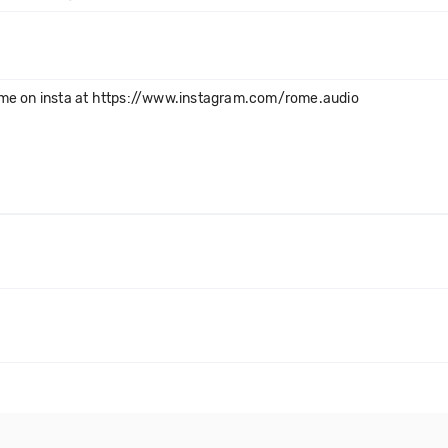
 me on insta at https://www.instagram.com/rome.audio