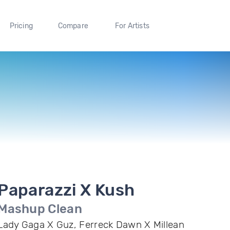
Pricing
Compare
For Artists
Paparazzi X Kush
Mashup Clean
Lady Gaga X Guz, Ferreck Dawn X Millean