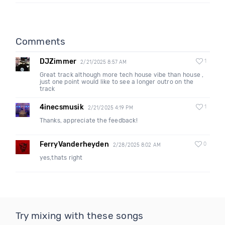
Comments
DJZimmer
1
2/21/2025 8:57 AM
Great track although more tech house vibe than house ,
just one point would like to see a longer outro on the
track
4inecsmusik
1
2/21/2025 4:19 PM
Thanks, appreciate the feedback!
FerryVanderheyden
0
2/28/2025 8:02 AM
yes,thats right
Try mixing with these songs