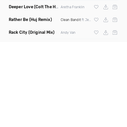
Deeper Love
(Colt The House DJ Remix)
Aretha Franklin
Rather Be
(Huj Remix)
Clean Bandit
ft Jess Glynne
Rack City
(Original Mix)
Andy Van