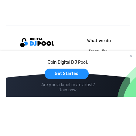
What we do
Record Pool
Cloud Storage and Backup
Join Digital DJ Pool.
For Artists
Get Started
Are you a label or an artist?
Join now
.
Compare
Help
DJ City
Help Center
BPM Supreme
FAQ
zipDJ
Legal
Contact us