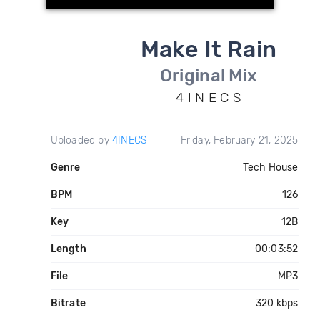
Make It Rain
Original Mix
4 I N E C S
Uploaded by
4INECS
Friday, February 21, 2025
Genre
Tech House
BPM
126
Key
12B
Length
00:03:52
File
MP3
Bitrate
320 kbps