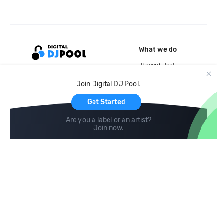
What we do
Record Pool
Cloud Storage and Backup
Join Digital DJ Pool.
For Artists
Get Started
Are you a label or an artist?
Join now
.
Compare
Help
DJ City
Help Center
BPM Supreme
FAQ
zipDJ
Legal
Contact us