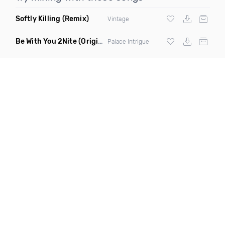
Softly Killing
(Remix)
Vintage
Be With You 2Nite
(Original Mix)
Palace Intrigue