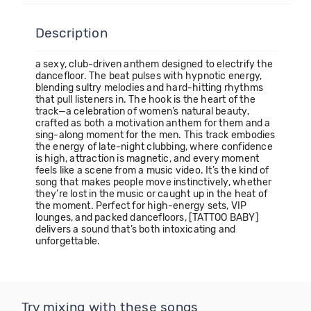
Description
a sexy, club-driven anthem designed to electrify the
dancefloor. The beat pulses with hypnotic energy,
blending sultry melodies and hard-hitting rhythms
that pull listeners in. The hook is the heart of the
track—a celebration of women’s natural beauty,
crafted as both a motivation anthem for them and a
sing-along moment for the men. This track embodies
the energy of late-night clubbing, where confidence
is high, attraction is magnetic, and every moment
feels like a scene from a music video. It’s the kind of
song that makes people move instinctively, whether
they’re lost in the music or caught up in the heat of
the moment. Perfect for high-energy sets, VIP
lounges, and packed dancefloors, [TATTOO BABY]
delivers a sound that’s both intoxicating and
unforgettable.
Try mixing with these songs