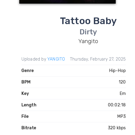
Tattoo Baby
Dirty
Yangito
Uploaded by
YANGITO
Thursday, February 27, 2025
Genre
Hip-Hop
BPM
120
Key
Em
Length
00:02:18
File
MP3
Bitrate
320 kbps