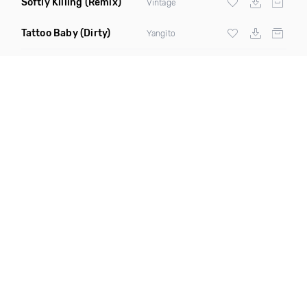
Softly Killing
(Remix)
Vintage
Tattoo Baby
(Dirty)
Yangito