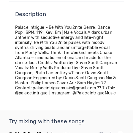
Description
Palace Intrigue – Be With You 2nite Genre: Dance
Pop | BPM: 119 | Key: Em | Male Vocals A dark urban
anthem with seductive energy and late-night
intensity. Be With You 2nite pulses with moody
synths, driving beats, and an unforgettable vocal
from Monty Wells. Think The Weeknd meets Chase
Atlantic — cinematic, emotional, and made for the
dancefloor. Credits: Written by: Gavin Scott Carignan
Vocals: Monty Wells Produced by: Gavin Scott
Carignan, Philip Larsen Keys/Piano: Gavin Scott
Carignan Engineered by: Gavin Scott Carignan Mix &
Master: Philip Larsen Cover Art: Sam Hayles ??
Contact: palaceintriguemusic@gmail.com ?? TikTok:
@palace.intrigue | Instagram: @PalaceIntrigueMusic
Try mixing with these songs