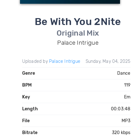
Be With You 2Nite
Original Mix
Palace Intrigue
Uploaded by
Palace Intrigue
Sunday, May 04, 2025
Genre
Dance
BPM
119
Key
Em
Length
00:03:48
File
MP3
Bitrate
320 kbps