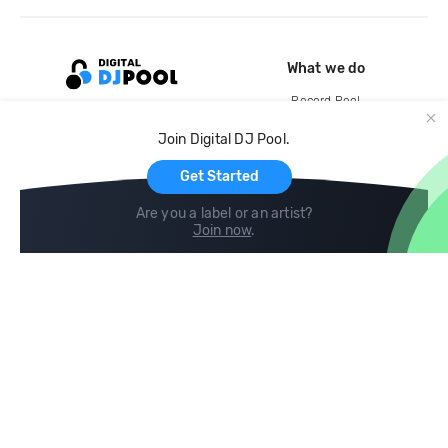
What we do
Record Pool
Cloud Storage and Backup
Join Digital DJ Pool.
For Artists
Get Started
Are you a label or an artist?
Join now
.
Compare
Help
DJ City
Help Center
BPM Supreme
FAQ
zipDJ
Legal
Contact us