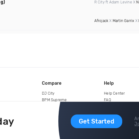
eg)
R City ft Adam Levine X
N
Afrojack
X
Martin Garrix
X
Compare
Help
DJ City
Help Center
BPM Supreme
FAQ
zipDJ
Legal
Contact us
day
Ar
Get Started
Jo
copyright 2015-2026 Digital DJ Pool