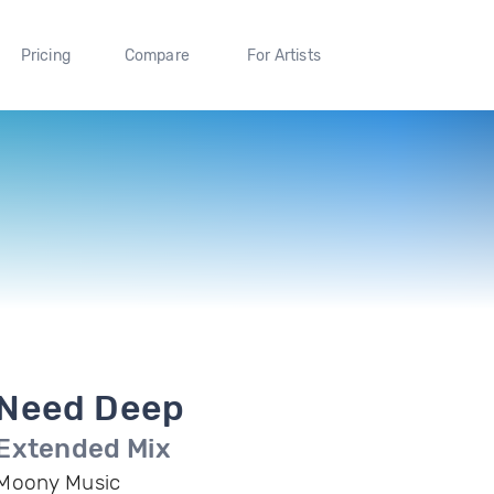
Pricing
Compare
For Artists
Need Deep
Extended Mix
Moony Music