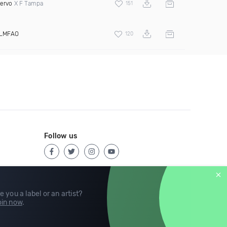
ervo
X F Tampa
151
LMFAO
120
Follow us
e you a label or an artist?
in now
.