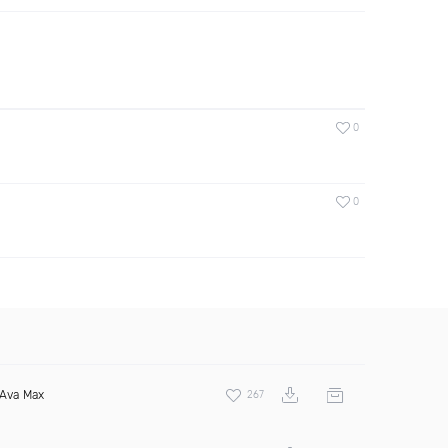
0
0
Ava Max
267