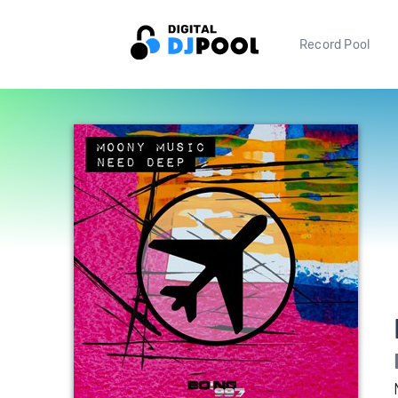
Record Pool