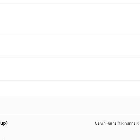
hup)
Calvin Harris
ft
Rihanna
X