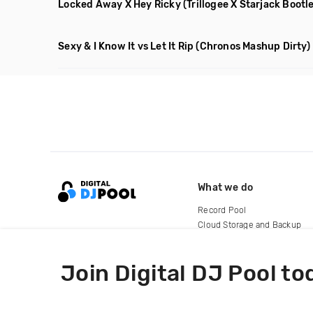
Locked Away X Hey Ricky
(Trillogee X Starjack Bootl
Sexy & I Know It vs Let It Rip
(Chronos Mashup Dirty)
What we do
Record Pool
Cloud Storage and Backup
For Artists
Join Digital DJ Pool to