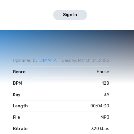
Sign In
Uploaded by
DBMAFIA
Tuesday, March 04, 2025
Genre
House
BPM
128
Key
3A
Length
00:04:30
File
MP3
Bitrate
320 kbps