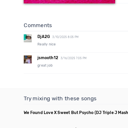
Comments
DjA2G
3/10/2025 8:05 PM
Really nice
jsmooth12
3/16/2025 7:05 PM
great job
Try mixing with these songs
We Found Love X Sweet But Psycho
(DJ Triple J Mas