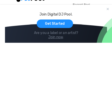
Record Pool
Cloud Storage and Backup
Join Digital DJ Pool.
For Artists
Get Started
Are you a label or an artist?
Join now
.
Compare
Help
DJ City
Help Center
BPM Supreme
FAQ
zipDJ
Legal
Contact us
Follow us