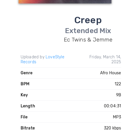
Creep
Extended Mix
Ec Twins & Jemme
Uploaded by
LoveStyle
Friday, March 14,
Records
2025
Genre
Afro House
BPM
122
Key
9B
Length
00:04:31
File
MP3
Bitrate
320 kbps