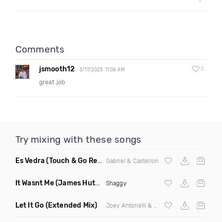
Comments
jsmooth12
0
3/17/2025 11:06 AM
great job
Try mixing with these songs
Es Vedra
(Touch & Go Remix)
Gabriel & Castellon
It Wasnt Me
(James Hutchinson Remix Dirty)
Shaggy
Let It Go
(Extended Mix)
Joey Antonelli & Alexander Cruel