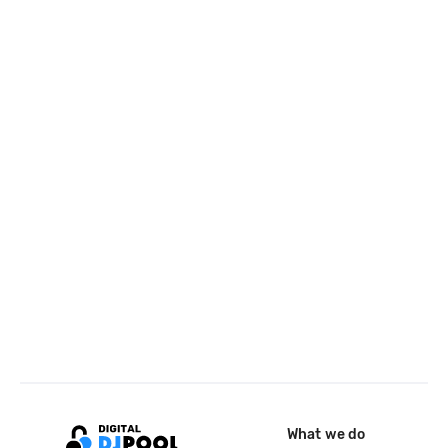
What we do