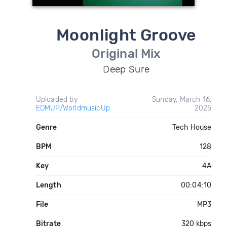
Moonlight Groove
Original Mix
Deep Sure
Uploaded by
Sunday, March 16,
EDMUP/WorldmusicUp
2025
Genre
Tech House
BPM
128
Key
4A
Length
00:04:10
File
MP3
Bitrate
320 kbps