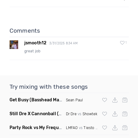
Comments
jsmooth12
1
3/31/2025 8:34 AM
great job
Try mixing with these songs
Get Busy
(Basshead Mashup)
Sean Paul
Still Dre X Cannonball
(M3ttis Mashup)
Dr Dre
vs
Showtek
Party Rock vs My Frequency vs Animal Summer Days vs Internet Friends
LMFAO
vs
Tiesto
vs
Martin Garrix
vs Knife 