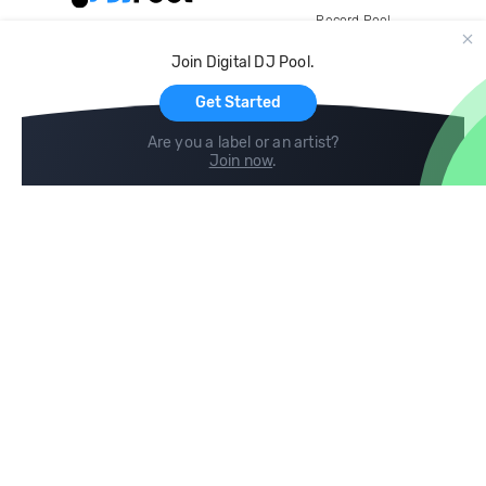
Record Pool
Cloud Storage and Backup
Join Digital DJ Pool.
For Artists
Get Started
Are you a label or an artist?
Join now
.
Compare
Help
DJ City
Help Center
BPM Supreme
FAQ
zipDJ
Legal
Contact us
Follow us