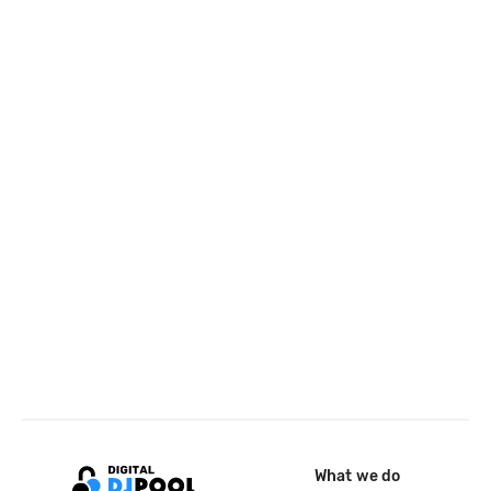
What we do