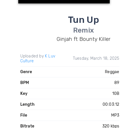
Tun Up
Remix
Ginjah ft Bounty Killer
Uploaded by
K Luv
Tuesday, March 18, 2025
Culture
Genre
Reggae
BPM
89
Key
10B
Length
00:03:12
File
MP3
Bitrate
320 kbps