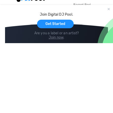
Record Pool
Cloud Storage and Backup
Join Digital DJ Pool.
For Artists
Get Started
Are you a label or an artist?
Join now
.
Compare
Help
DJ City
Help Center
BPM Supreme
FAQ
zipDJ
Legal
Contact us
Follow us