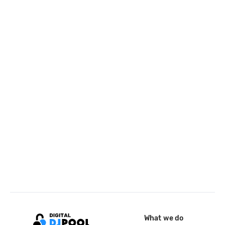
What we do