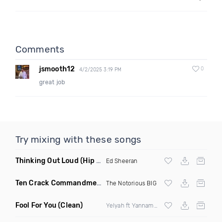
Comments
jsmooth12
0
4/2/2025 3:19 PM
great job
Try mixing with these songs
Thinking Out Loud
(Hip Hop Redrum)
Ed Sheeran
Ten Crack Commandments
(Remix Dirty)
The Notorious BIG
Fool For You
(Clean)
Yelyah ft Yannamaria