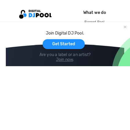
What we do
Record Pool
Cloud Storage and Backup
Join Digital DJ Pool.
For Artists
Get Started
Are you a label or an artist?
Join now
.
Compare
Help
DJ City
Help Center
BPM Supreme
FAQ
zipDJ
Legal
Contact us