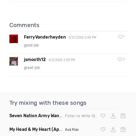
Comments
FerryVanderheyden
1
3/21/2025 2:48 PM
good job
jsmooth12
0
4/2/2025 2:30 PM
great job
Try mixing with these songs
Seven Nation Army Wanna Go Dancing
(Mashup)
Fisher vs White Stripes
My Head & My Heart
(Apollo Remix)
Ava Max