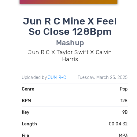
Jun R C Mine X Feel
So Close 128Bpm
Mashup
Jun R C X Taylor Swift X Calvin
Harris
Uploaded by
JUN R-C
Tuesday, March 25, 2025
Genre
Pop
BPM
128
Key
9B
Length
00:04:32
File
MP3