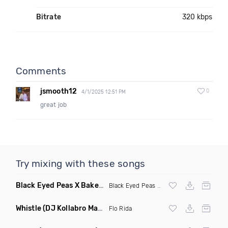
Bitrate
320 kbps
Comments
jsmooth12
0
4/1/2025 12:51 PM
great job
Try mixing with these songs
Black Eyed Peas X Bakermat I Gotta Feeling X One Day
(Radi
Black Eyed Peas
X Bakermat
Whistle
(DJ Kollabro Mashup)
Flo Rida