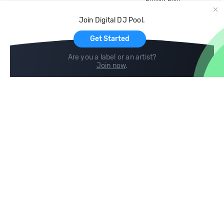
Record Pool
Cloud Storage and Backup
Join Digital DJ Pool.
For Artists
Get Started
Are you a label or an artist?
Join now
.
Compare
Help
DJ City
Help Center
BPM Supreme
FAQ
zipDJ
Legal
Contact us
Follow us