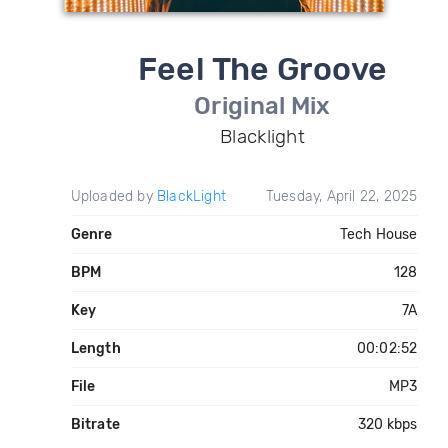
Feel The Groove
Original Mix
Blacklight
Uploaded by
BlackLight
Tuesday, April 22, 2025
Genre
Tech House
BPM
128
Key
7A
Length
00:02:52
File
MP3
Bitrate
320 kbps