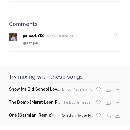
Comments
jsmooth12
0
4/27/2025 8:50 PM
great job
Try mixing with these songs
Show Me Old School Love
(K Kyoto vs Rikki B Twisted Mashup
Bingo Players X Martin Solvig X Robin S X Kungs X Bass King
The Bomb
(Marat Leon Remix)
The Bucketheads
One
(Garmiani Remix)
Swedish House Mafia