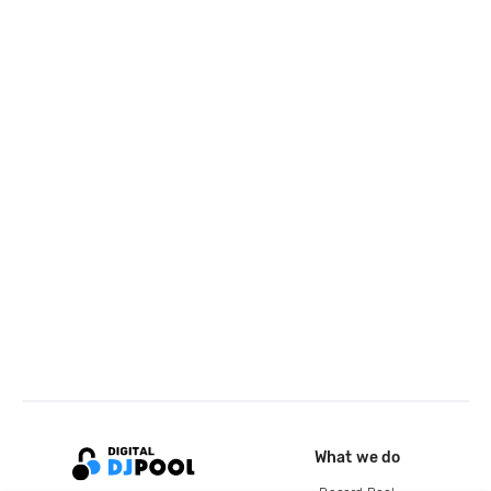
What we do