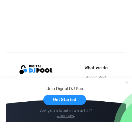
What we do
Record Pool
Cloud Storage and Backup
Join Digital DJ Pool.
For Artists
Get Started
Are you a label or an artist?
Join now
.
Compare
Help