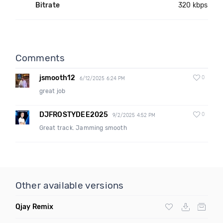
Bitrate
320 kbps
Comments
jsmooth12
0
6/12/2025 6:24 PM
great job
DJFROSTYDEE2025
0
9/2/2025 4:52 PM
Great track. Jamming smooth
Other available versions
Qjay Remix