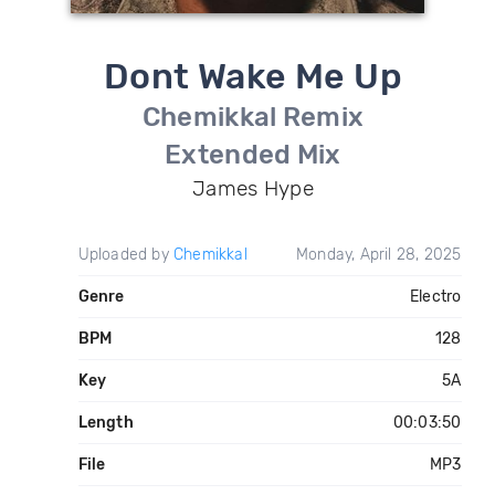
Dont Wake Me Up
Chemikkal Remix
Extended Mix
James Hype
Uploaded by
Chemikkal
Monday, April 28, 2025
Genre
Electro
BPM
128
Key
5A
Length
00:03:50
File
MP3