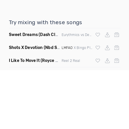
Try mixing with these songs
Sweet Dreams
(Dash Club Edit Mashup)
Eurythmics vs Deville vs Scooter
Shots X Devotion
(Nbd Super Mashup)
LMFAO
X Bingo Players
I Like To Move It
(Royce & Tan Remix)
Reel 2 Real