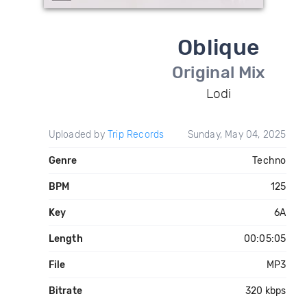
Oblique
Original Mix
Lodi
Uploaded by
Trip Records
Sunday, May 04, 2025
Genre
Techno
BPM
125
Key
6A
Length
00:05:05
File
MP3
Bitrate
320 kbps