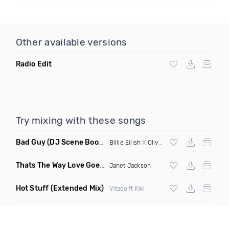
Other available versions
Radio Edit
Try mixing with these songs
Bad Guy
(DJ Scene Bootleg)
Billie Eilish
X
Oliver Heldens
Thats The Way Love Goes
(Deeprule & DJ ADHD Remix)
Janet Jackson
Hot Stuff
(Extended Mix)
Vitaco ft Kiki