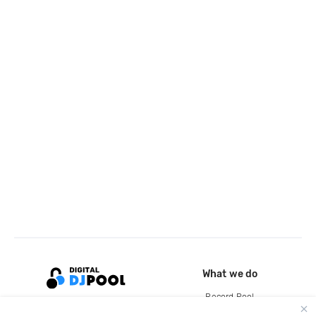
What we do
Record Pool
Cloud Storage and Backup