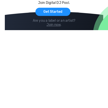
Join Digital DJ Pool.
For Artists
Get Started
Are you a label or an artist?
Join now
.
Compare
Help
DJ City
Help Center
BPM Supreme
FAQ
zipDJ
Legal
Contact us
Follow us
copyright 2015-2026 Digital DJ Pool