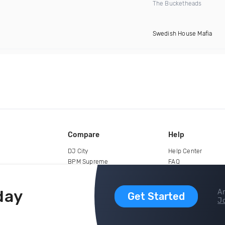
The Bucketheads
Swedish House Mafia
Compare
Help
DJ City
Help Center
BPM Supreme
FAQ
zipDJ
Legal
Contact us
day
Ar
Get Started
Jo
copyright 2015-2026 Digital DJ Pool