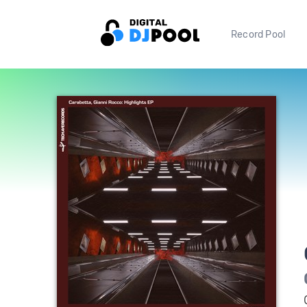
Record Pool