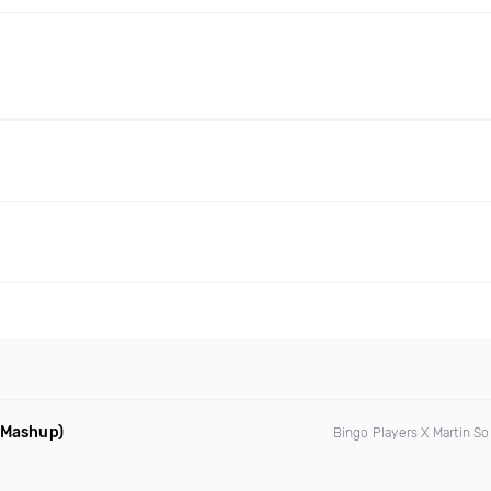
d Mashup)
Bingo Players X Martin So