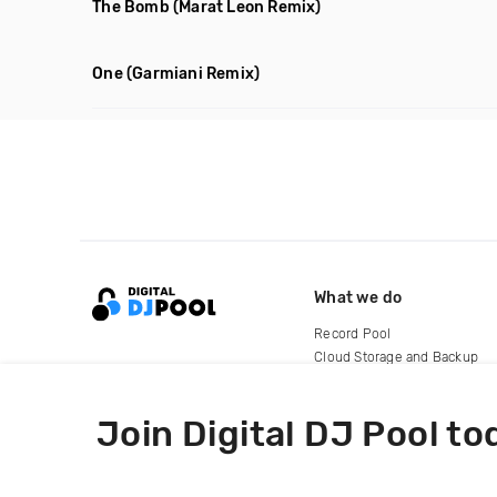
The Bomb
(Marat Leon Remix)
One
(Garmiani Remix)
What we do
Record Pool
Cloud Storage and Backup
For Artists
Join Digital DJ Pool to