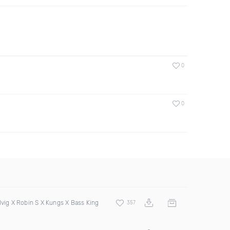
0
0
lvig X Robin S X Kungs X Bass King
357