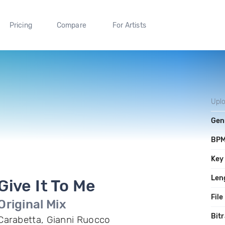
Pricing
Compare
For Artists
Upl
Gen
BP
Key
Len
Give It To Me
File
Original Mix
Bitr
Carabetta, Gianni Ruocco