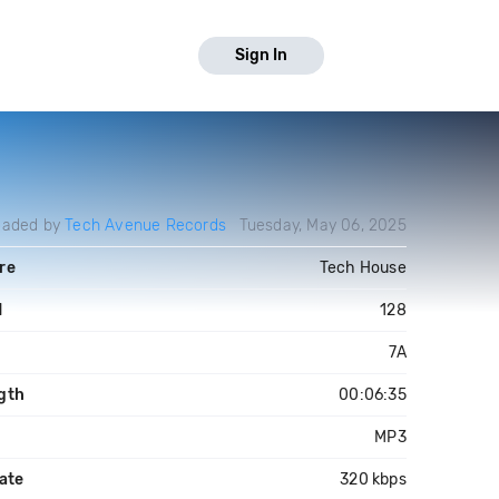
Sign In
oaded by
Tech Avenue Records
Tuesday, May 06, 2025
re
Tech House
M
128
7A
gth
00:06:35
MP3
ate
320 kbps