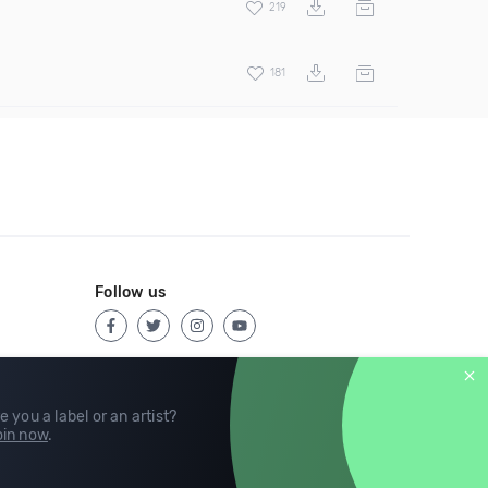
219
181
Follow us
e you a label or an artist?
in now
.