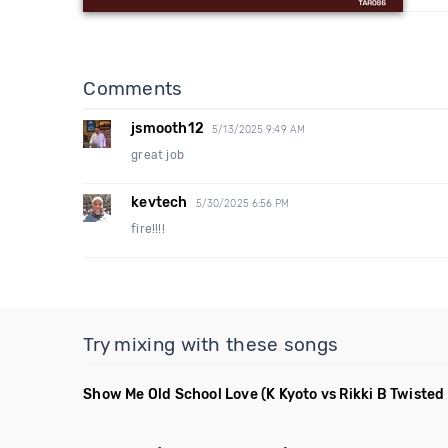
Comments
jsmooth12
5/13/2025 9:49 AM
great job
kevtech
5/30/2025 6:56 PM
fire!!!!
Try mixing with these songs
Show Me Old School Love
(K Kyoto vs Rikki B Twiste