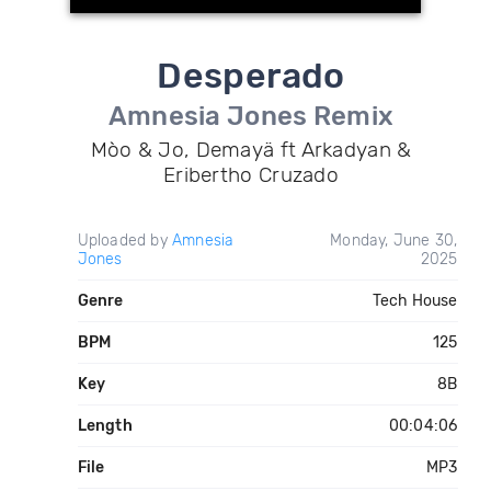
Desperado
Amnesia Jones Remix
Mòo & Jo, Demayä ft Arkadyan &
Eribertho Cruzado
Uploaded by
Amnesia
Monday, June 30,
Jones
2025
Genre
Tech House
BPM
125
Key
8B
Length
00:04:06
File
MP3