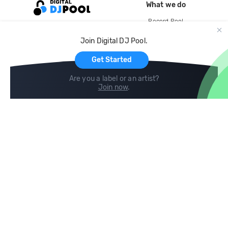
What we do
Record Pool
Cloud Storage and Backup
Join Digital DJ Pool.
For Artists
Get Started
Are you a label or an artist?
Join now
.
Compare
Help
DJ City
Help Center
BPM Supreme
FAQ
zipDJ
Legal
Contact us
Follow us