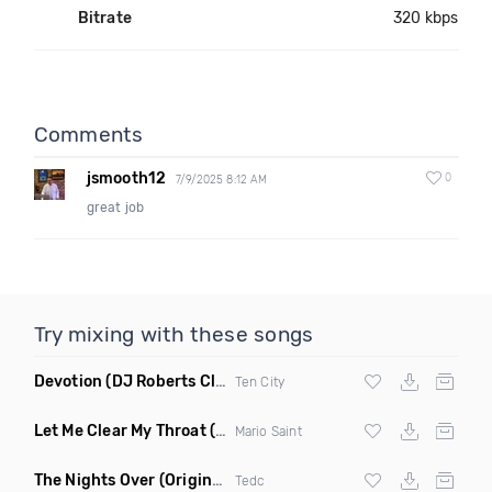
Bitrate
320 kbps
Comments
jsmooth12
0
7/9/2025 8:12 AM
great job
Try mixing with these songs
Devotion
(DJ Roberts Club Mix)
Ten City
Let Me Clear My Throat
(Original Mix)
Mario Saint
The Nights Over
(Original Mix)
Tedc