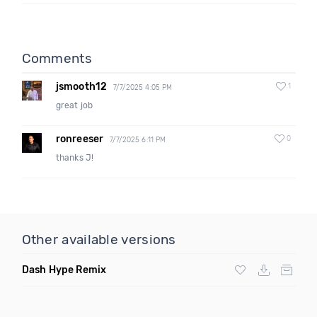
Comments
jsmooth12
1
7/7/2025 4:05 PM
great job
ronreeser
0
7/7/2025 6:11 PM
thanks J!
Other available versions
Dash Hype Remix