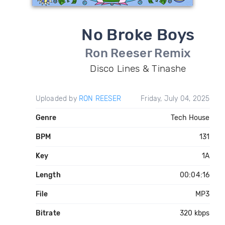
No Broke Boys
Ron Reeser Remix
Disco Lines & Tinashe
Uploaded by
RON REESER
Friday, July 04, 2025
Genre
Tech House
BPM
131
Key
1A
Length
00:04:16
File
MP3
Bitrate
320 kbps