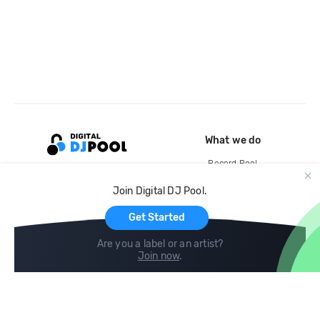
What we do
Record Pool
Cloud Storage and Backup
Join Digital DJ Pool.
For Artists
Get Started
Are you a label or an artist?
Join now
.
Compare
Help
DJ City
Help Center