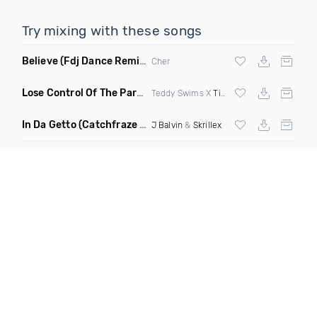
Try mixing with these songs
Believe
(Fdj Dance Remix Dirty)
Cher
Lose Control Of The Party
(Remix)
Teddy Swims X
Tiesto
X Joe Stone X DJ 
In Da Getto
(Catchfraze & Zapdos Remix)
J Balvin
&
Skrillex