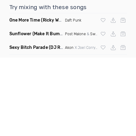
Try mixing with these songs
One More Time
(Ricky West Remix)
Daft Punk
Sunflower
(Make It Bump Extended Remix)
Post Malone
&
Swae Lee
Sexy Bitch Parade
(DJ Roller Pump It Up Edit Mashup)
Akon
X Joel Corry & Da Hool