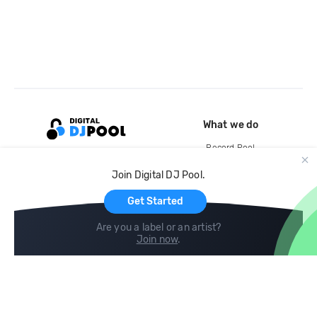
What we do
Record Pool
Cloud Storage and Backup
Join Digital DJ Pool.
For Artists
Get Started
Are you a label or an artist?
Join now
.
Compare
Help
DJ City
Help Center
BPM Supreme
FAQ