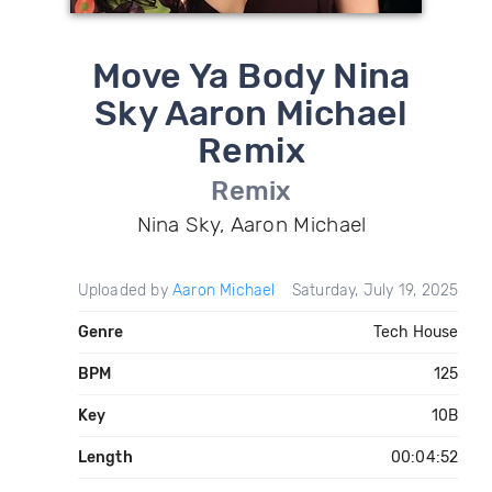
Move Ya Body Nina
Sky Aaron Michael
Remix
Remix
Nina Sky, Aaron Michael
Uploaded by
Aaron Michael
Saturday, July 19, 2025
Genre
Tech House
BPM
125
Key
10B
Length
00:04:52