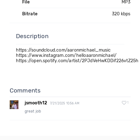
File
MP3
Bitrate
320 kbps
Description
https://soundcloud.com/aaronmichael_music
https://www.instagram.com/helloaaronmichael/
https://open.spotify.com/artist/2PJdVeHwKDDif226vtZ25h
Comments
jsmooth12
1
7/21/2025 10:56 AM
great job