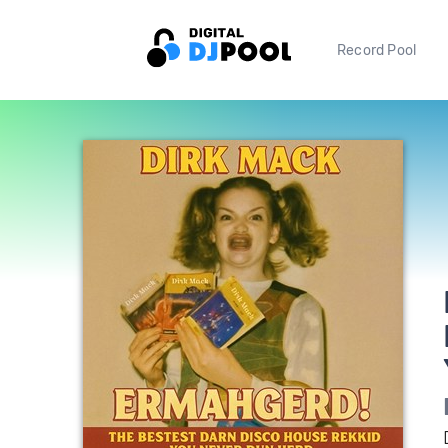
Record Pool