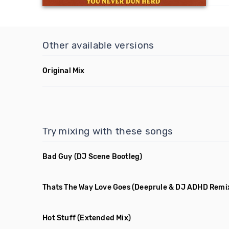
Other available versions
Original Mix
Try mixing with these songs
Bad Guy
(DJ Scene Bootleg)
Thats The Way Love Goes
(Deeprule & DJ ADHD Remi
Hot Stuff
(Extended Mix)