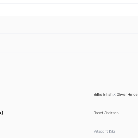
Billie Eilish
X
Oliver Held
x)
Janet Jackson
Vitaco ft Kiki