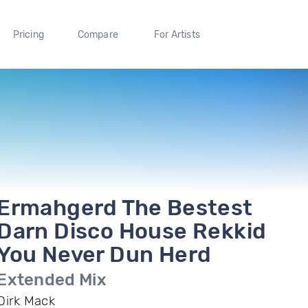
Pricing
Compare
For Artists
Ermahgerd The Bestest
Darn Disco House Rekkid
You Never Dun Herd
Extended Mix
Dirk Mack