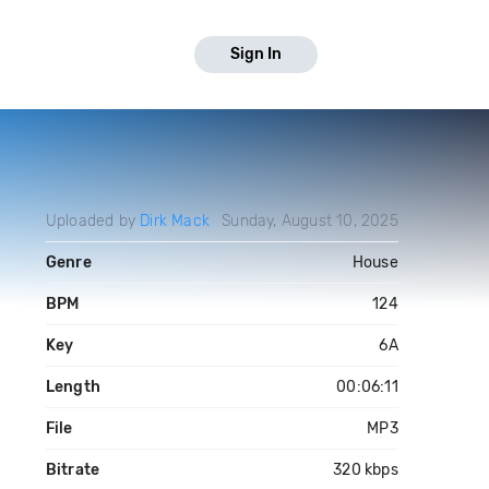
Sign In
Uploaded by
Dirk Mack
Sunday, August 10, 2025
Genre
House
BPM
124
Key
6A
Length
00:06:11
File
MP3
Bitrate
320 kbps