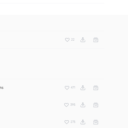
22
ens
471
395
275