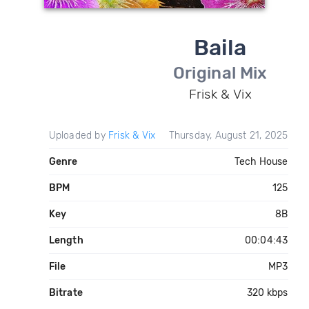
Baila
Original Mix
Frisk & Vix
Uploaded by
Frisk & Vix
Thursday, August 21, 2025
Genre
Tech House
BPM
125
Key
8B
Length
00:04:43
File
MP3
Bitrate
320 kbps