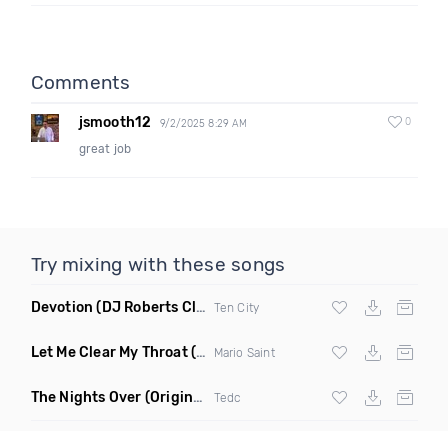
Comments
jsmooth12
0
9/2/2025 8:29 AM
great job
Try mixing with these songs
Devotion
(DJ Roberts Club Mix)
Ten City
Let Me Clear My Throat
(Original Mix)
Mario Saint
The Nights Over
(Original Mix)
Tedc