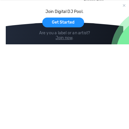
Record Pool
Cloud Storage and Backup
Join Digital DJ Pool.
For Artists
Get Started
Are you a label or an artist?
Join now
.
Compare
Help
DJ City
Help Center
BPM Supreme
FAQ
zipDJ
Legal
Contact us
Follow us