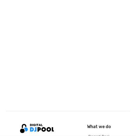
What we do