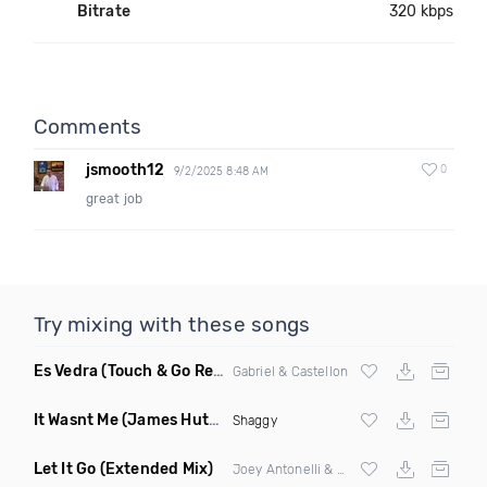
Bitrate
320 kbps
Comments
jsmooth12
0
9/2/2025 8:48 AM
great job
Try mixing with these songs
Es Vedra
(Touch & Go Remix)
Gabriel & Castellon
It Wasnt Me
(James Hutchinson Remix Dirty)
Shaggy
Let It Go
(Extended Mix)
Joey Antonelli & Alexander Cruel