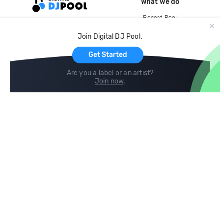
What we do
Record Pool
Cloud Storage and Backup
Join Digital DJ Pool.
For Artists
Get Started
Are you a label or an artist?
Join now
.
Compare
Help
DJ City
Help Center
BPM Supreme
FAQ
zipDJ
Legal
Contact us
Follow us