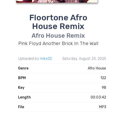
Floortone Afro
House Remix
Afro House Remix
Pink Floyd Another Brick In The Wall
Uploaded by
mike32
Saturday, August 23, 2025
Genre
Afro House
BPM
122
Key
9B
Length
00:03:42
File
MP3