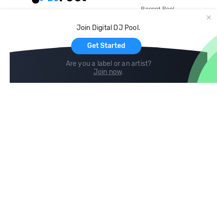
Record Pool
Cloud Storage and Backup
Join Digital DJ Pool.
For Artists
Get Started
Are you a label or an artist?
Join now
.
Compare
Help
DJ City
Help Center
BPM Supreme
FAQ
zipDJ
Legal
Contact us
Follow us