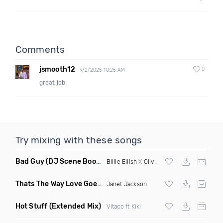
Comments
jsmooth12
0
9/2/2025 10:25 AM
great job
Try mixing with these songs
Bad Guy
(DJ Scene Bootleg)
Billie Eilish
X
Oliver Heldens
Thats The Way Love Goes
(Deeprule & DJ ADHD Remix)
Janet Jackson
Hot Stuff
(Extended Mix)
Vitaco ft Kiki