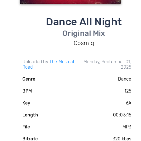
Dance All Night
Original Mix
Cosmiq
Uploaded by
The Musical
Monday, September 01,
Road
2025
Genre
Dance
BPM
125
Key
6A
Length
00:03:15
File
MP3
Bitrate
320 kbps