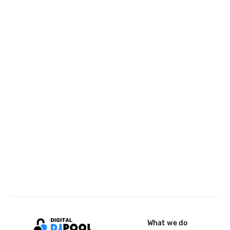
What we do