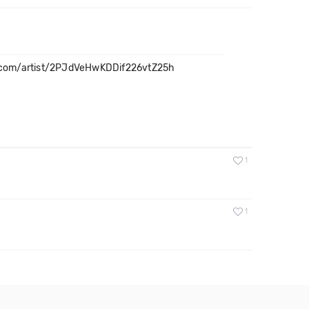
y.com/artist/2PJdVeHwKDDif226vtZ25h
1
1