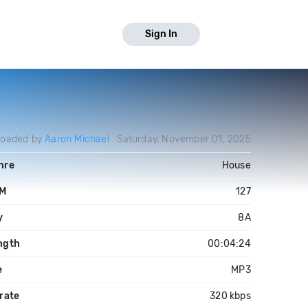
Sign In
loaded by
Aaron Michael
Saturday, November 01, 2025
nre
House
M
127
y
8A
ngth
00:04:24
e
MP3
rate
320 kbps