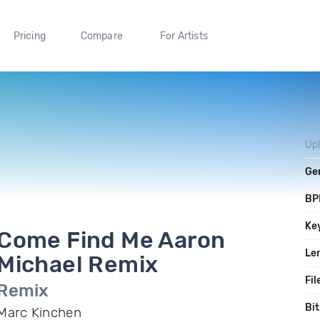
Pricing
Compare
For Artists
Up
Ge
BP
Ke
Come Find Me Aaron
Le
Michael Remix
Fil
Remix
Bit
Marc Kinchen