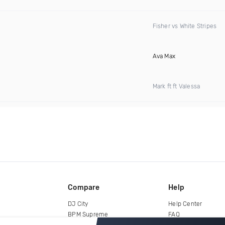
Fisher vs White Stripes
Ava Max
Mark ft ft Valessa
Compare
Help
DJ City
Help Center
BPM Supreme
FAQ
zipDJ
Legal