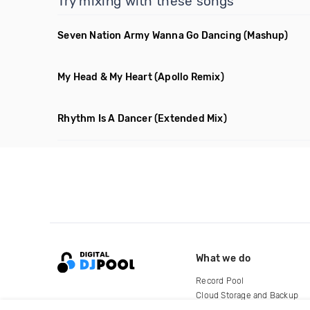
Try mixing with these songs
Seven Nation Army Wanna Go Dancing
(Mashup)
My Head & My Heart
(Apollo Remix)
Rhythm Is A Dancer
(Extended Mix)
What we do
Record Pool
Cloud Storage and Backup
For Artists