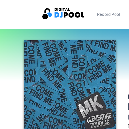
Record Pool