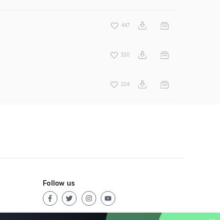
447
320
224
Follow us