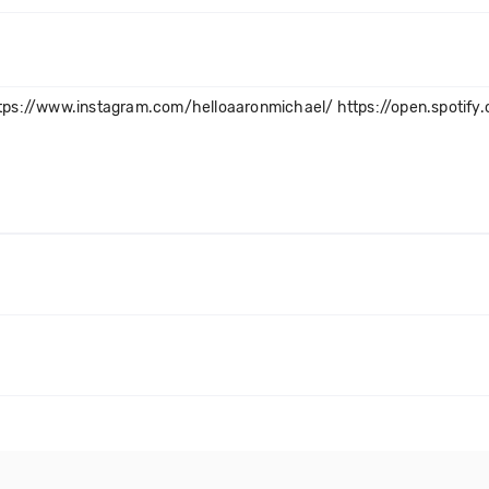
tps://www.instagram.com/helloaaronmichael/ https://open.spotif