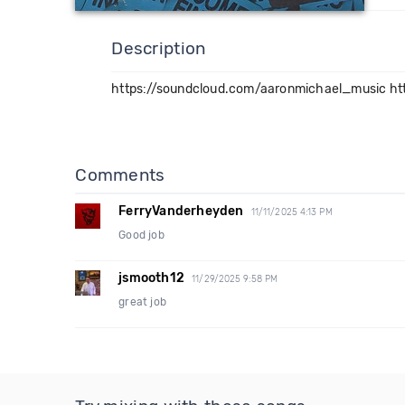
Description
https://soundcloud.com/aaronmichael_music ht
Comments
FerryVanderheyden
11/11/2025 4:13 PM
Good job
jsmooth12
11/29/2025 9:58 PM
great job