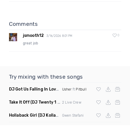
Comments
jsmooth12
0
3/16/2026 8:01 PM
great job
Try mixing with these songs
DJ Got Us Falling In Love Again
(Catchfraze & Zapdos Remix
Usher
ft
Pitbull
Take It Off
(DJ Twenty 1 Remix Clean)
2 Live Crew
Hollaback Girl
(DJ Kollabro Remix Dirty)
Gwen Stefani