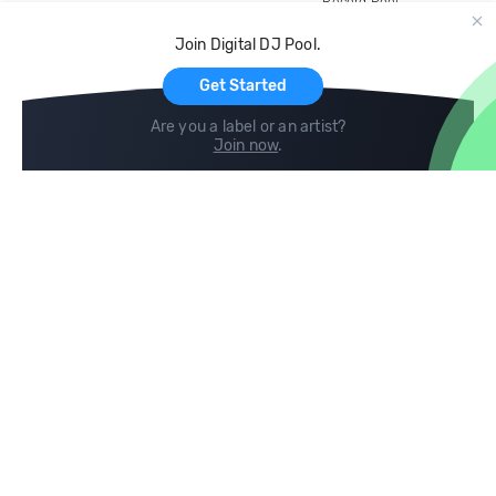
Record Pool
Cloud Storage and Backup
Join Digital DJ Pool.
For Artists
Get Started
Are you a label or an artist?
Join now
.
Compare
Help
DJ City
Help Center
BPM Supreme
FAQ
zipDJ
Legal
Contact us
Follow us