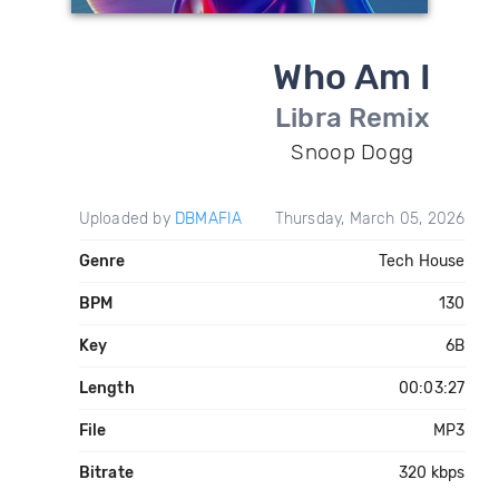
Who Am I
Libra Remix
Snoop Dogg
Uploaded by
DBMAFIA
Thursday, March 05, 2026
Genre
Tech House
BPM
130
Key
6B
Length
00:03:27
File
MP3
Bitrate
320 kbps