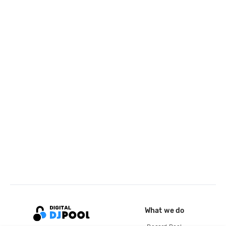
What we do