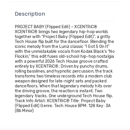
Description
PROJECT BABY (Flipped Edit) – XCENTRiC®
XCENTRiC® brings two legendary hip-hop worlds
together with “Project Baby (Flipped Edit)”, a gritty
Tech House flip built for the dancefloor. Blending the
iconic melody from the Luniz classic “I Got 5 On It”
with the unmistakable vocals from Kodak Black’s “No
Flockin,” this edit fuses old-school hip-hop nostalgia
with a powerful 2026 Tech House groove crafted
entirely by XCENTRiC®. Driven by punchy drums,
rolling basslines, and hypnotic percussion, the track
transforms two timeless records into a modern club
weapon designed for late-night sets and packed
dancefloors. When that legendary melody hits over
the driving groove, the reaction is instant. Two
legendary tracks. One underground Tech House flip.
Track Info Artist: XCENTRiC® Title: Project Baby
(Flipped Edit) Genre: Tech House BPM: 128 Key: 3A
(Bb Minor)