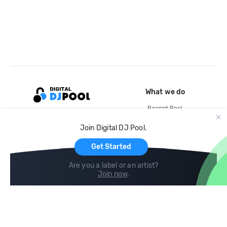
What we do
Record Pool
Cloud Storage and Backup
Join Digital DJ Pool.
For Artists
Get Started
Are you a label or an artist?
Join now
.
Compare
Help
DJ City
Help Center
BPM Supreme
FAQ