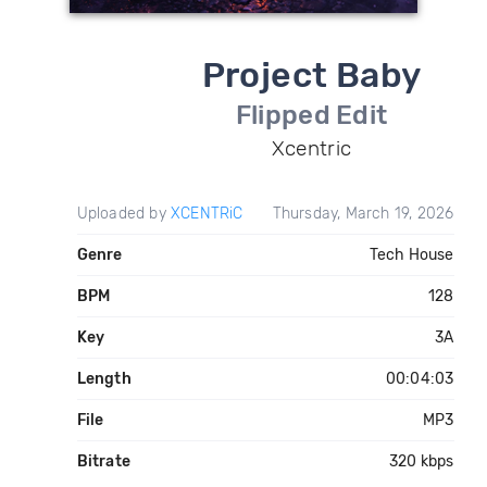
Project Baby
Flipped Edit
Xcentric
Uploaded by
XCENTRiC
Thursday, March 19, 2026
Genre
Tech House
BPM
128
Key
3A
Length
00:04:03
File
MP3
Bitrate
320 kbps