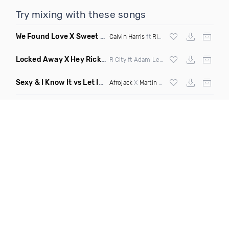
Try mixing with these songs
We Found Love X Sweet But Psycho
(DJ Triple J Mashup)
Calvin Harris
ft
Rihanna
X
Ava Max
Locked Away X Hey Ricky
(Trillogee X Starjack Bootleg)
R City ft Adam Levine X
Nervo
X F Tampa
Sexy & I Know It vs Let It Rip
(Chronos Mashup Dirty)
Afrojack
X
Martin Garrix
X
LMFAO