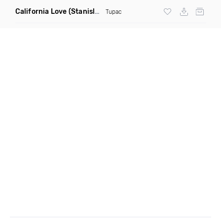
California Love
(Stanislav Shik & Denis Rook Remix)
Tupac