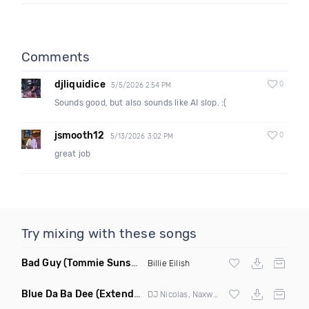
Comments
djliquidice
0
5/5/2026 2:54 PM
Sounds good, but also sounds like AI slop. :(
jsmooth12
0
5/13/2026 3:02 PM
great job
Try mixing with these songs
Bad Guy
(Tommie Sunshine & Bitch Be Cool Remix)
Billie Eilish
Blue Da Ba Dee
(Extended Mix)
DJ Nicolas, Naxwel & DJ Combo