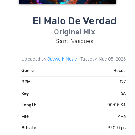
El Malo De Verdad
Original Mix
Santi Vasques
Uploaded by
Jaywork Music
Tuesday, May 05, 2026
Genre
House
BPM
127
Key
6A
Length
00:05:34
File
MP3
Bitrate
320 kbps