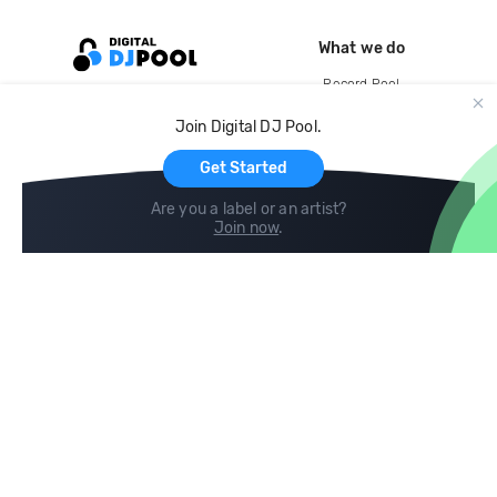
What we do
Record Pool
Cloud Storage and Backup
Join Digital DJ Pool.
For Artists
Get Started
Are you a label or an artist?
Join now
.
Compare
Help
DJ City
Help Center
BPM Supreme
FAQ
zipDJ
Legal
Contact us