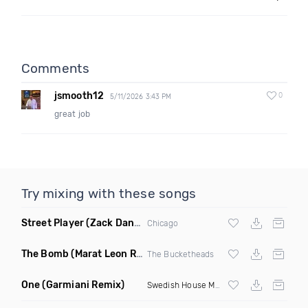
Comments
jsmooth12
0
5/11/2026 3:43 PM
great job
Try mixing with these songs
Street Player
(Zack Daniels Remix)
Chicago
The Bomb
(Marat Leon Remix)
The Bucketheads
One
(Garmiani Remix)
Swedish House Mafia