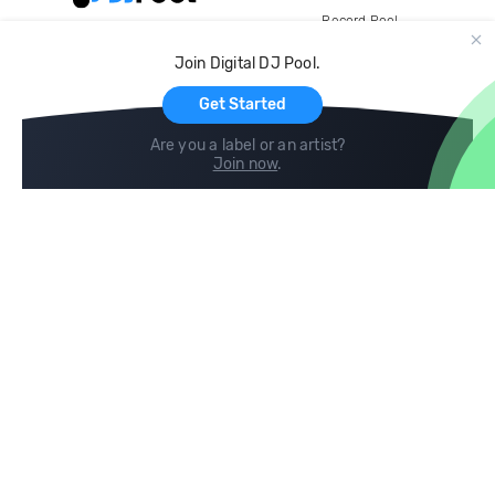
Record Pool
Cloud Storage and Backup
Join Digital DJ Pool.
For Artists
Get Started
Are you a label or an artist?
Join now
.
Compare
Help
DJ City
Help Center
BPM Supreme
FAQ
zipDJ
Legal
Contact us
Follow us