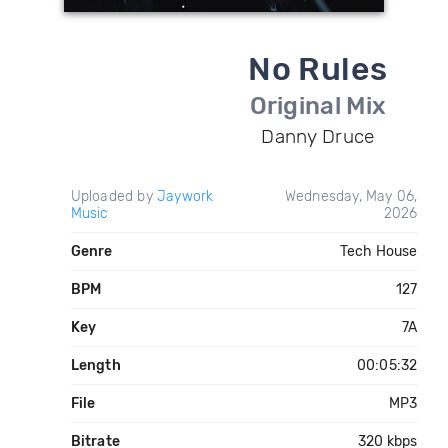
No Rules
Original Mix
Danny Druce
Uploaded by
Jaywork
Wednesday, May 06,
Music
2026
Genre
Tech House
BPM
127
Key
7A
Length
00:05:32
File
MP3
Bitrate
320 kbps