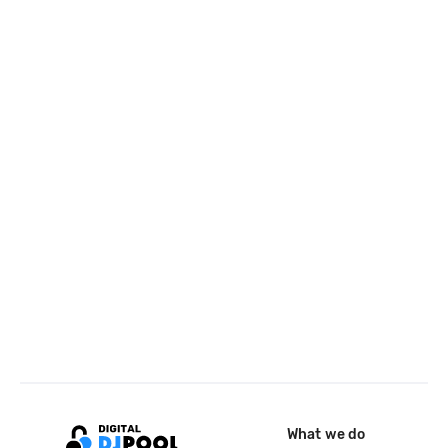
What we do