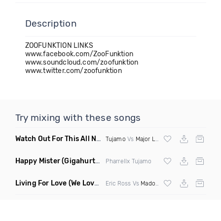
Description
ZOOFUNKTION LINKS
www.facebook.com/ZooFunktion
www.soundcloud.com/zoofunktion
www.twitter.com/zoofunktion
Try mixing with these songs
Watch Out For This All Night
(Alex Morgan Edit)
Tujamo
Vs
Major Lazer
Happy Mister
(Gigahurtz Edit)
Pharrellx Tujamo
Living For Love
(We Love U Bootleg)
Eric Ross Vs
Madonna