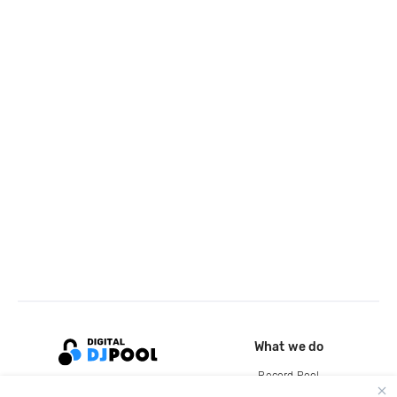
What we do
Record Pool
Cloud Storage and Backup