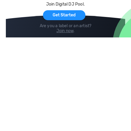
Join Digital DJ Pool.
For Artists
Get Started
Are you a label or an artist?
Join now
.
Compare
Help
DJ City
Help Center
BPM Supreme
FAQ
zipDJ
Legal
Contact us
Follow us
copyright 2015-2026 Digital DJ Pool