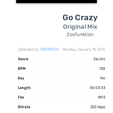
Go Crazy
Original Mix
Zoofunktion
Uploaded by
JAVPRECIO
Monday, January 19, 2015
Genre
Electro
BPM
128
Key
9m
Length
00:03:43
File
MP3
Bitrate
320 kbps