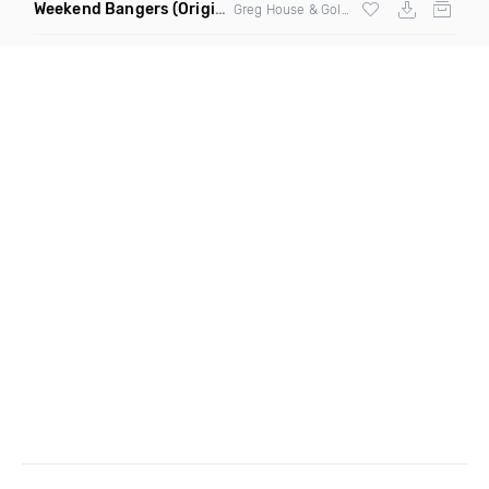
Weekend Bangers
(Original Mix)
Greg House & Golden Fingers