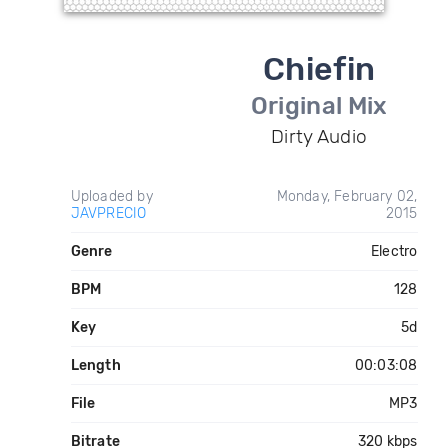
Chiefin
Original Mix
Dirty Audio
Uploaded by
Monday, February 02,
JAVPRECIO
2015
Genre
Electro
BPM
128
Key
5d
Length
00:03:08
File
MP3
Bitrate
320 kbps