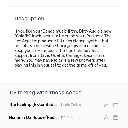
Description
If you like your Dance music filthy, Dirty Audio's new
"Chiefin" track needs to be on on your iPod now. The
Los Angeles producer/DJ uses blaring synths that
are interspersed with sharp gasps of melodies to
keep you on your toes. The track already has
support from David Guetta, Carnage, Deorro, and
more. You may have to take a few showers after
playing this in your set to get the grime off of you.
Try mixing with these songs
The Feeling
(Extended Mix)
Nadia Gattas
Miami In Da House
(Radio Edit)
DJ Absinth