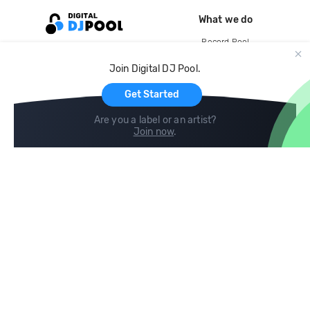
What we do
Record Pool
Cloud Storage and Backup
Join Digital DJ Pool.
For Artists
Get Started
Are you a label or an artist?
Join now
.
Compare
Help
DJ City
Help Center
BPM Supreme
FAQ
zipDJ
Legal
Contact us
Follow us