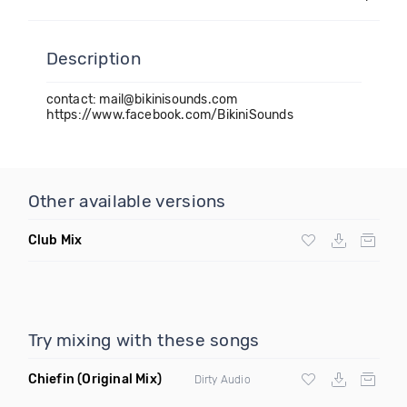
Description
contact: mail@bikinisounds.com
https://www.facebook.com/BikiniSounds
Other available versions
Club Mix
Try mixing with these songs
Chiefin
(Original Mix)
Dirty Audio