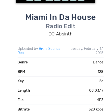
Miami In Da House
Radio Edit
DJ Absinth
Uploaded by
Bikini Sounds
Tuesday, February 17,
Rec.
2015
Genre
Dance
BPM
128
Key
5d
Length
00:03:17
File
MP3
Bitrate
320 kbps