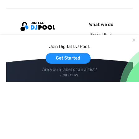
What we do
Record Pool
Cloud Storage and Backup
Join Digital DJ Pool.
For Artists
Get Started
Are you a label or an artist?
Join now
.
Compare
Help
DJ City
Help Center
BPM Supreme
FAQ
zipDJ
Legal
Contact us