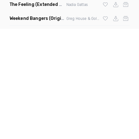
The Feeling
(Extended Mix)
Nadia Gattas
Weekend Bangers
(Original Mix)
Greg House & Golden Fingers