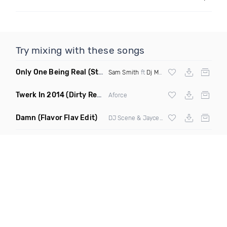
Try mixing with these songs
Only One Being Real
(Stylistik Mashup)
Sam Smith
ft
Dj Mustard
Twerk In 2014
(Dirty Remix)
Aforce
Damn
(Flavor Flav Edit)
DJ Scene & Jayceeoh