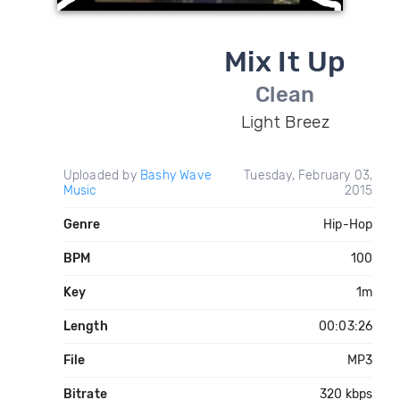
Mix It Up
Clean
Light Breez
Uploaded by
Bashy Wave
Tuesday, February 03,
Music
2015
Genre
Hip-Hop
BPM
100
Key
1m
Length
00:03:26
File
MP3
Bitrate
320 kbps