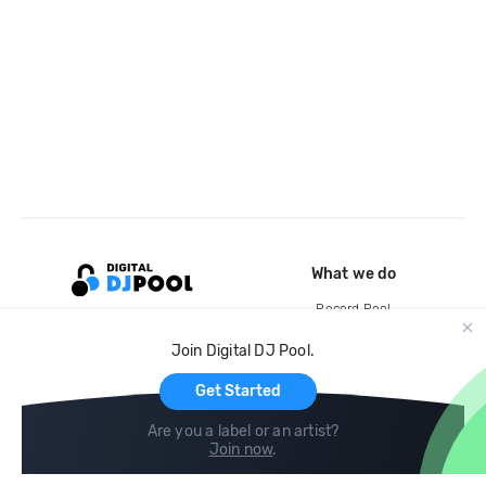
What we do
Record Pool
Cloud Storage and Backup
Join Digital DJ Pool.
For Artists
Get Started
Are you a label or an artist?
Join now
.