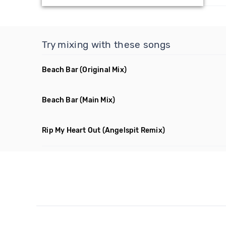
Try mixing with these songs
Beach Bar
(Original Mix)
Beach Bar
(Main Mix)
Rip My Heart Out
(Angelspit Remix)