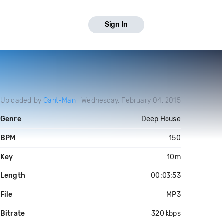
Sign In
Uploaded by
Gant-Man
Wednesday, February 04, 2015
Genre
Deep House
BPM
150
Key
10m
Length
00:03:53
File
MP3
Bitrate
320 kbps