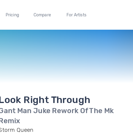
Pricing
Compare
For Artists
Look Right Through
Gant Man Juke Rework Of The Mk
Remix
Storm Queen