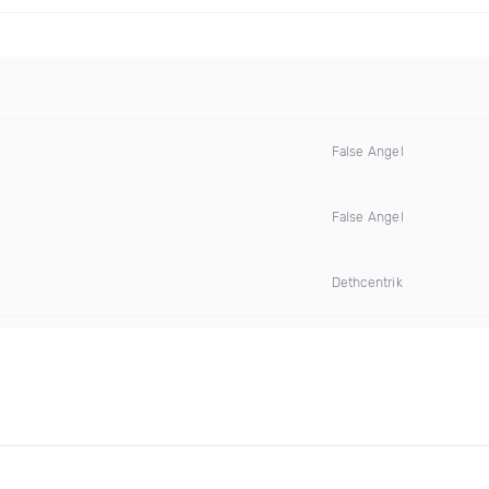
False Angel
False Angel
Dethcentrik