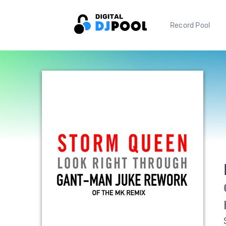
Record Pool