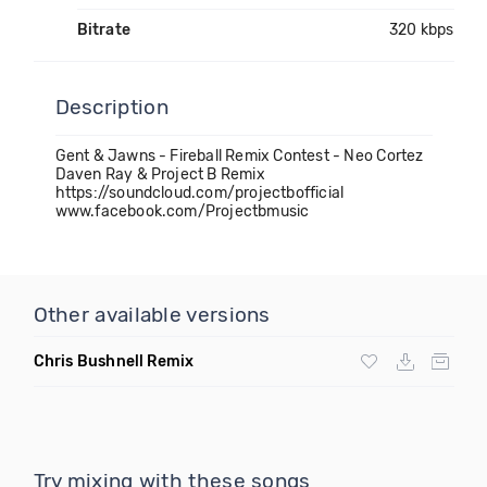
Bitrate
320 kbps
Description
Gent & Jawns - Fireball Remix Contest - Neo Cortez
Daven Ray & Project B Remix
https://soundcloud.com/projectbofficial
www.facebook.com/Projectbmusic
Other available versions
Chris Bushnell Remix
Try mixing with these songs