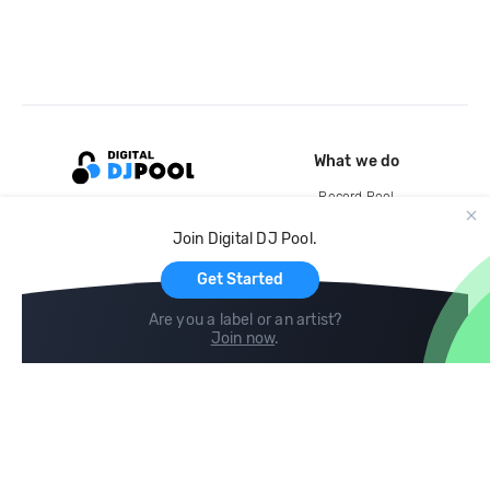
What we do
Record Pool
Cloud Storage and Backup
Join Digital DJ Pool.
For Artists
Get Started
Are you a label or an artist?
Join now
.
Compare
Help
DJ City
Help Center
BPM Supreme
FAQ
zipDJ
Legal