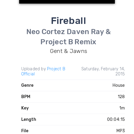
Fireball
Neo Cortez Daven Ray &
Project B Remix
Gent & Jawns
Uploaded by
Project B
Saturday, February 14,
Official
2015
Genre
House
BPM
128
Key
1m
Length
00:04:15
File
MP3