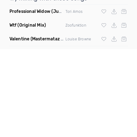
Professional Widow
(Jupiter Son Remix)
Tori Amos
Wtf
(Original Mix)
Zoofunktion
Valentine
(Mastermataz Remix)
Louise Browne