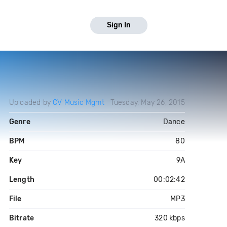
Sign In
Uploaded by
CV Music Mgmt
Tuesday, May 26, 2015
Genre
Dance
BPM
80
Key
9A
Length
00:02:42
File
MP3
Bitrate
320 kbps