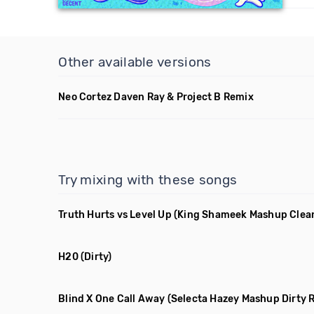
Other available versions
Neo Cortez Daven Ray & Project B Remix
Try mixing with these songs
Truth Hurts vs Level Up
(King Shameek Mashup Clea
H20
(Dirty)
Blind X One Call Away
(Selecta Hazey Mashup Dirty 