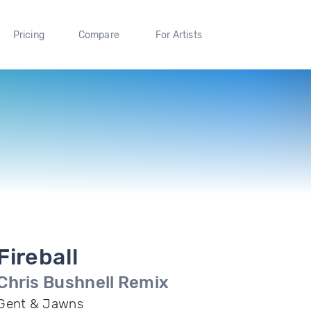
Pricing
Compare
For Artists
Fireball
Chris Bushnell Remix
Gent & Jawns