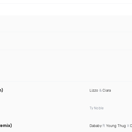
n)
Lizzo
&
Ciara
Ty Noble
Remix)
Dababy
ft
Young Thug
X
C