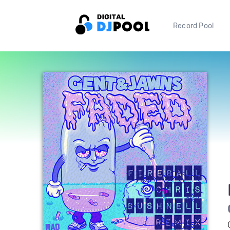
Record Pool