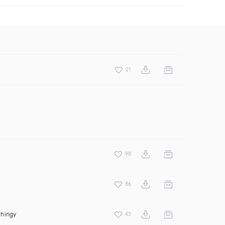
21
98
86
hingy
43