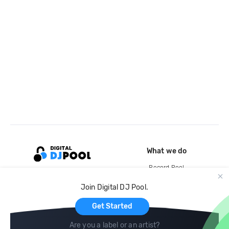
What we do
Record Pool
Cloud Storage and Backup
Join Digital DJ Pool.
For Artists
Get Started
Are you a label or an artist?