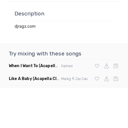
Description
djragz.com
Try mixing with these songs
When I Want To
(Acapella Dirty)
Kashad
Like A Baby
(Acapella Clean)
Mackg ft Jay Cao