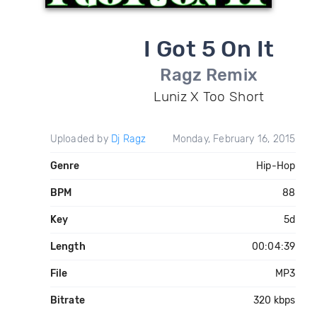
I Got 5 On It
Ragz Remix
Luniz X Too Short
Uploaded by
Dj Ragz
Monday, February 16, 2015
Genre
Hip-Hop
BPM
88
Key
5d
Length
00:04:39
File
MP3
Bitrate
320 kbps