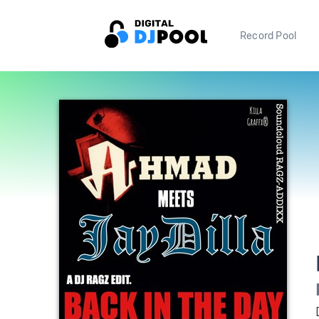
Record Pool