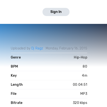
Sign In
Uploaded by
Dj Ragz
Monday, February 16, 2015
Genre
Hip-Hop
BPM
80
Key
4m
Length
00:04:51
File
MP3
Bitrate
320 kbps