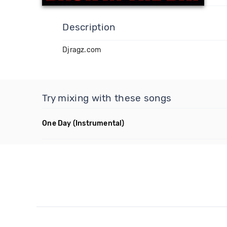
Description
Djragz.com
Try mixing with these songs
One Day
(Instrumental)