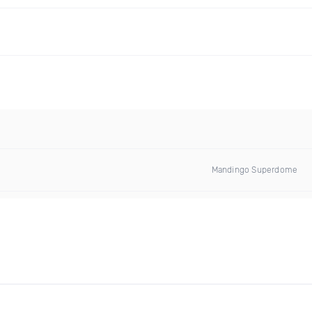
Mandingo Superdome