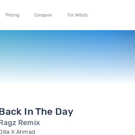
Pricing
Compare
For Artists
Back In The Day
Ragz Remix
Dilla X Ahmad